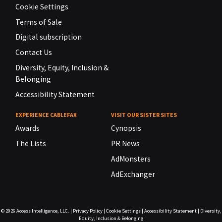
Cookie Settings
Terms of Sale
Digital subscription
Contact Us
Diversity, Equity, Inclusion &
Belonging
Accessibility Statement
EXPERIENCE CABLEFAX
VISIT OUR SISTER SITES
Awards
Cynopsis
The Lists
PR News
AdMonsters
AdExchanger
© 2026
Access Intelligence, LLC.
|
Privacy Policy
|
Cookie Settings
|
Accessibility Statement
|
Diversity,
Equity, Inclusion & Belonging