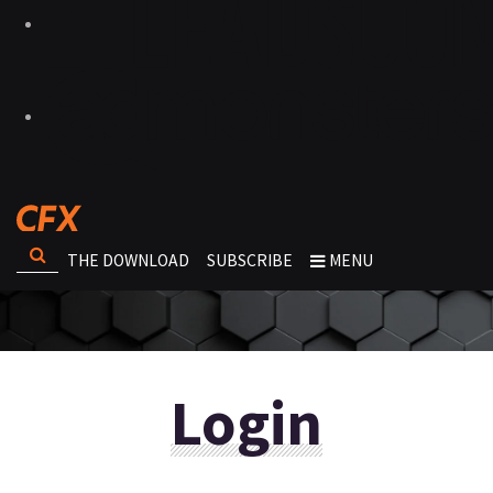
THE DOWNLOAD
SUBSCRIBE
MENU
Login