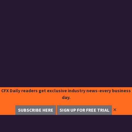
CFX Daily readers get exclusive industry news-every business
day.
✕
SUBSCRIBE HERE
SIGN UP FOR FREE TRIAL