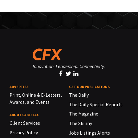
Innovation. Leadership. Connectivity.
ADVERTISE
GET OUR PUBLICATIONS
Print, Online & E-Letters,
The Daily
Awards, and Events
The Daily Special Reports
The Magazine
ABOUT CABLEFAX
Client Services
The Skinny
Privacy Policy
Jobs Listings Alerts