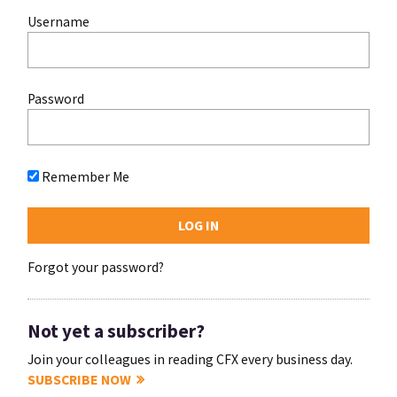
Username
Password
Remember Me
Forgot your password?
Not yet a subscriber?
Join your colleagues in reading CFX every business day.
SUBSCRIBE NOW