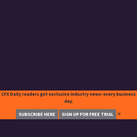
CFX Daily readers get exclusive industry news-every business
day.
✕
SUBSCRIBE HERE
SIGN UP FOR FREE TRIAL