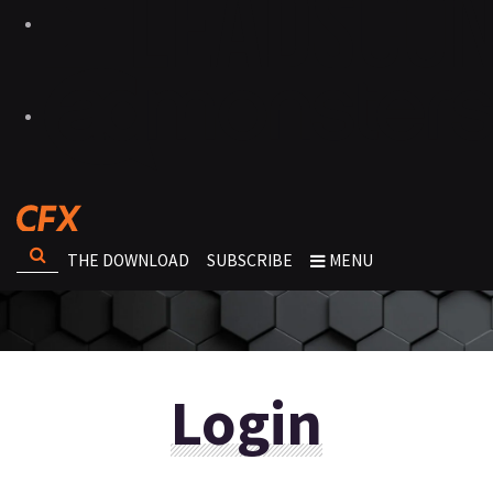
THE DOWNLOAD
SUBSCRIBE
MENU
Login