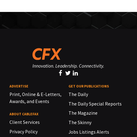
Innovation. Leadership. Connectivity.
ADVERTISE
GET OUR PUBLICATIONS
Print, Online & E-Letters,
The Daily
Awards, and Events
The Daily Special Reports
The Magazine
ABOUT CABLEFAX
Client Services
The Skinny
Privacy Policy
Jobs Listings Alerts