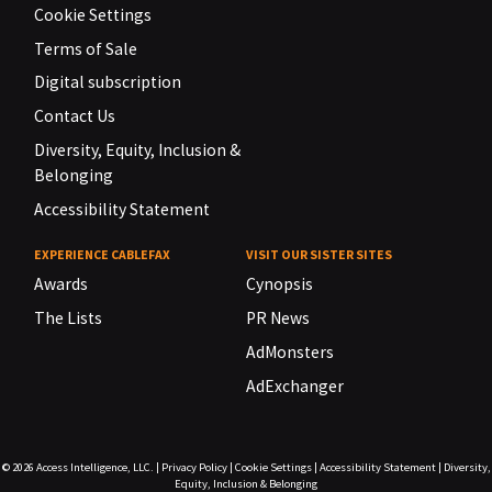
Cookie Settings
Terms of Sale
Digital subscription
Contact Us
Diversity, Equity, Inclusion &
Belonging
Accessibility Statement
EXPERIENCE CABLEFAX
VISIT OUR SISTER SITES
Awards
Cynopsis
The Lists
PR News
AdMonsters
AdExchanger
© 2026
Access Intelligence, LLC.
|
Privacy Policy
|
Cookie Settings
|
Accessibility Statement
|
Diversity,
Equity, Inclusion & Belonging