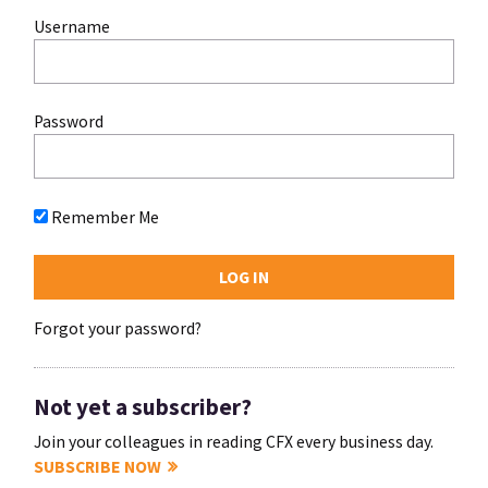
Username
Password
Remember Me
Forgot your password?
Not yet a subscriber?
Join your colleagues in reading CFX every business day.
SUBSCRIBE NOW