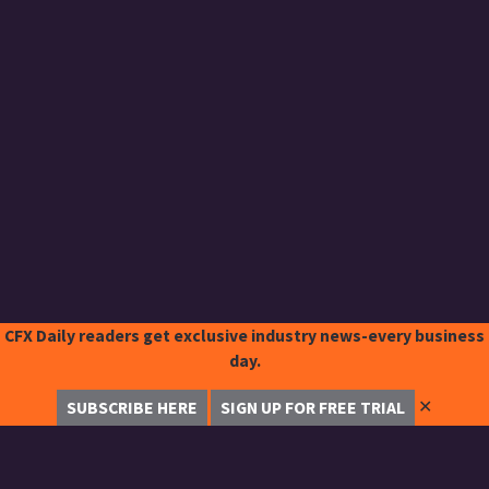
CFX Daily readers get exclusive industry news-every business
day.
✕
SUBSCRIBE HERE
SIGN UP FOR FREE TRIAL