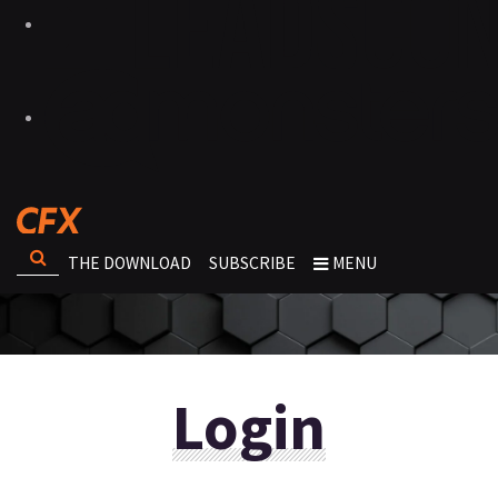
THE DOWNLOAD
SUBSCRIBE
MENU
Login