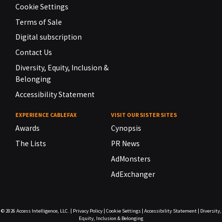
Cookie Settings
Terms of Sale
Digital subscription
Contact Us
Diversity, Equity, Inclusion &
Belonging
Accessibility Statement
EXPERIENCE CABLEFAX
VISIT OUR SISTER SITES
Awards
Cynopsis
The Lists
PR News
AdMonsters
AdExchanger
© 2026
Access Intelligence, LLC.
|
Privacy Policy
|
Cookie Settings
|
Accessibility Statement
|
Diversity,
Equity, Inclusion & Belonging