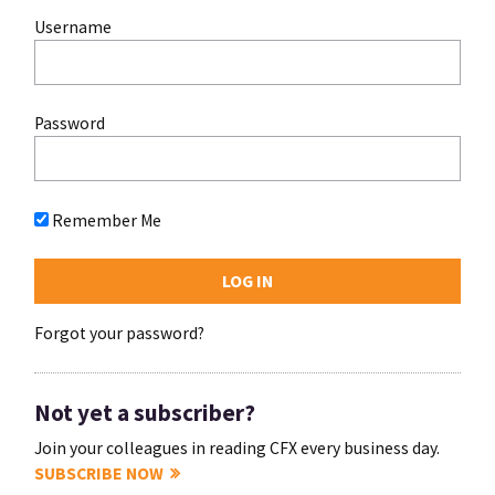
Username
Password
Remember Me
Forgot your password?
Not yet a subscriber?
Join your colleagues in reading CFX every business day.
SUBSCRIBE NOW