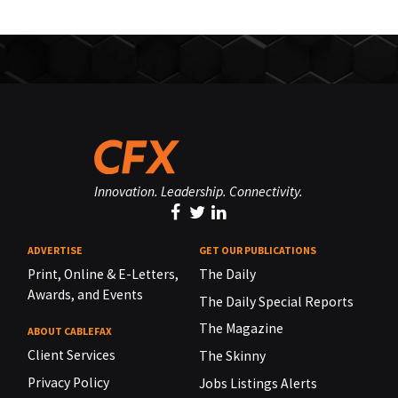
Innovation. Leadership. Connectivity.
ADVERTISE
GET OUR PUBLICATIONS
Print, Online & E-Letters,
The Daily
Awards, and Events
The Daily Special Reports
The Magazine
ABOUT CABLEFAX
Client Services
The Skinny
Privacy Policy
Jobs Listings Alerts