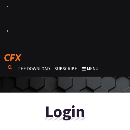
THE DOWNLOAD
SUBSCRIBE
MENU
Login