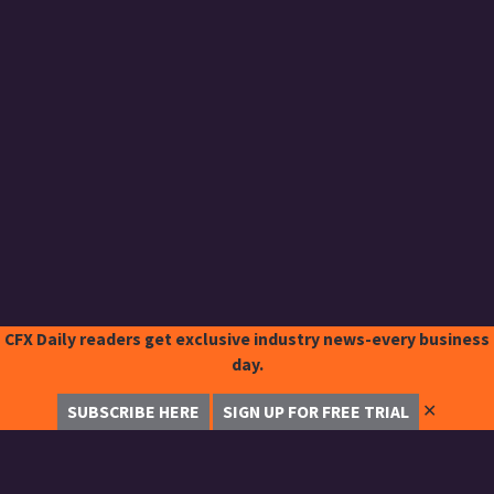
CFX Daily readers get exclusive industry news-every business
day.
✕
SUBSCRIBE HERE
SIGN UP FOR FREE TRIAL