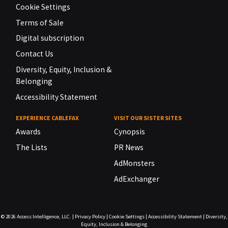
Cookie Settings
Terms of Sale
Digital subscription
Contact Us
Diversity, Equity, Inclusion &
Belonging
Accessibility Statement
EXPERIENCE CABLEFAX
VISIT OUR SISTER SITES
Awards
Cynopsis
The Lists
PR News
AdMonsters
AdExchanger
© 2026
Access Intelligence, LLC.
|
Privacy Policy
|
Cookie Settings
|
Accessibility Statement
|
Diversity,
Equity, Inclusion & Belonging