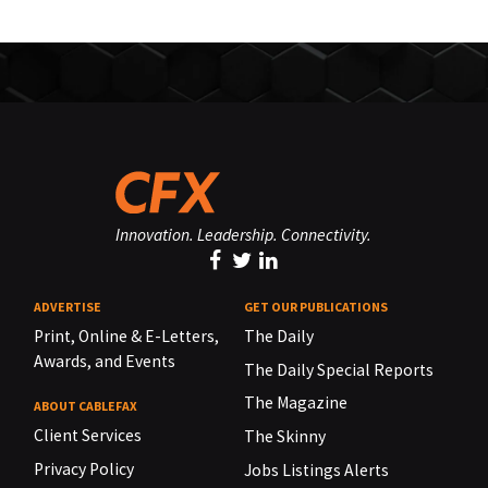
Innovation. Leadership. Connectivity.
ADVERTISE
GET OUR PUBLICATIONS
Print, Online & E-Letters,
The Daily
Awards, and Events
The Daily Special Reports
The Magazine
ABOUT CABLEFAX
Client Services
The Skinny
Privacy Policy
Jobs Listings Alerts