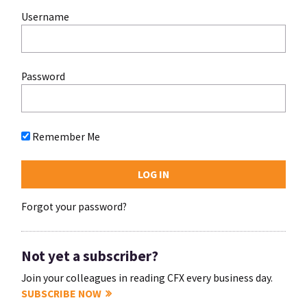
Username
Password
Remember Me
Forgot your password?
Not yet a subscriber?
Join your colleagues in reading CFX every business day.
SUBSCRIBE NOW