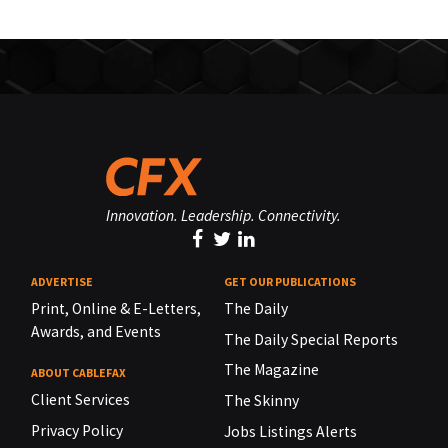
Innovation. Leadership. Connectivity.
ADVERTISE
GET OUR PUBLICATIONS
Print, Online & E-Letters,
The Daily
Awards, and Events
The Daily Special Reports
The Magazine
ABOUT CABLEFAX
Client Services
The Skinny
Privacy Policy
Jobs Listings Alerts