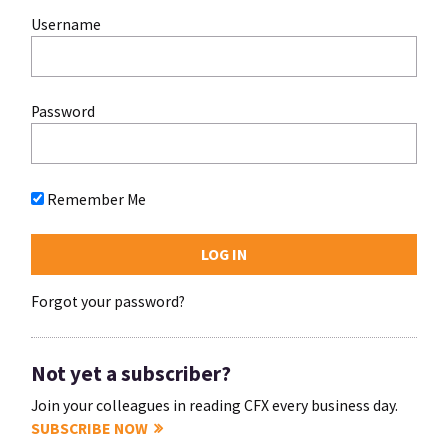
Username
Password
Remember Me
Forgot your password?
Not yet a subscriber?
Join your colleagues in reading CFX every business day.
SUBSCRIBE NOW