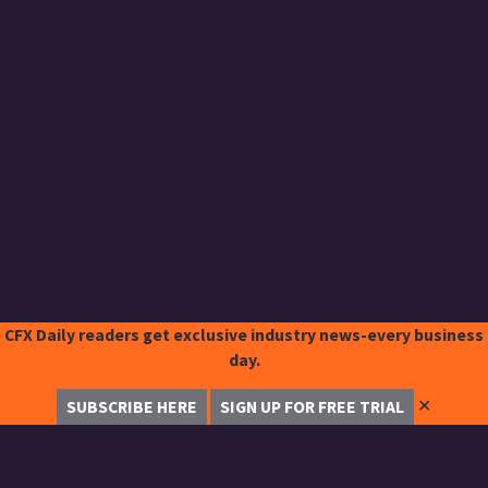
CFX Daily readers get exclusive industry news-every business
day.
✕
SUBSCRIBE HERE
SIGN UP FOR FREE TRIAL