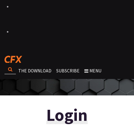
THE DOWNLOAD
SUBSCRIBE
MENU
Login