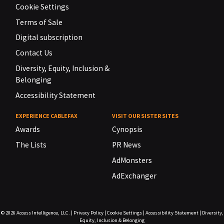
Cookie Settings
Terms of Sale
Digital subscription
Contact Us
Diversity, Equity, Inclusion &
Belonging
Accessibility Statement
EXPERIENCE CABLEFAX
VISIT OUR SISTER SITES
Awards
Cynopsis
The Lists
PR News
AdMonsters
AdExchanger
© 2026
Access Intelligence, LLC.
|
Privacy Policy
|
Cookie Settings
|
Accessibility Statement
|
Diversity,
Equity, Inclusion & Belonging