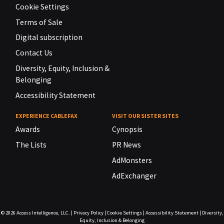
Cookie Settings
Terms of Sale
Digital subscription
Contact Us
Diversity, Equity, Inclusion &
Belonging
Accessibility Statement
EXPERIENCE CABLEFAX
VISIT OUR SISTER SITES
Awards
Cynopsis
The Lists
PR News
AdMonsters
AdExchanger
© 2026
Access Intelligence, LLC.
|
Privacy Policy
|
Cookie Settings
|
Accessibility Statement
|
Diversity,
Equity, Inclusion & Belonging