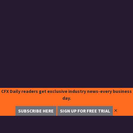
CFX Daily readers get exclusive industry news-every business
day.
✕
SUBSCRIBE HERE
SIGN UP FOR FREE TRIAL