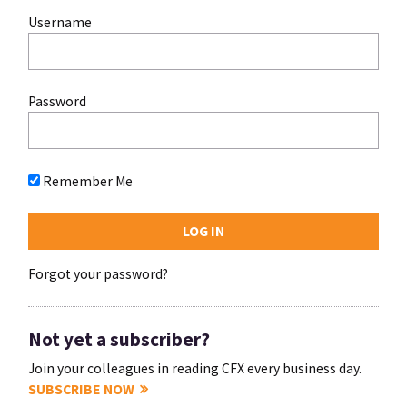
Username
Password
Remember Me
Forgot your password?
Not yet a subscriber?
Join your colleagues in reading CFX every business day.
SUBSCRIBE NOW