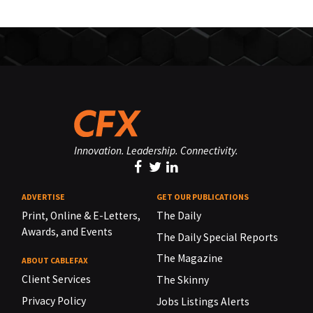
Innovation. Leadership. Connectivity.
ADVERTISE
GET OUR PUBLICATIONS
Print, Online & E-Letters,
The Daily
Awards, and Events
The Daily Special Reports
The Magazine
ABOUT CABLEFAX
Client Services
The Skinny
Privacy Policy
Jobs Listings Alerts