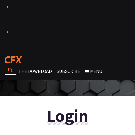
THE DOWNLOAD
SUBSCRIBE
MENU
Login