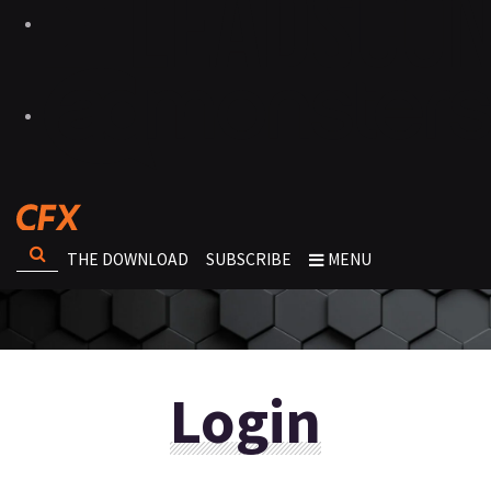
THE DOWNLOAD
SUBSCRIBE
MENU
Login