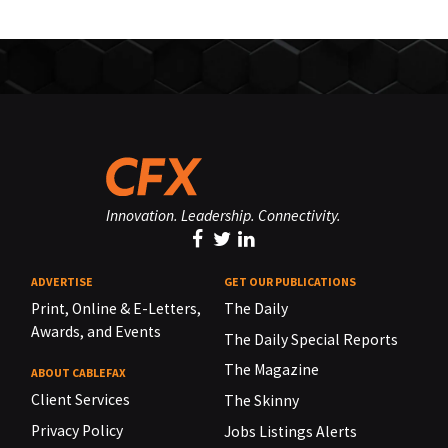
Innovation. Leadership. Connectivity.
ADVERTISE
GET OUR PUBLICATIONS
Print, Online & E-Letters,
The Daily
Awards, and Events
The Daily Special Reports
The Magazine
ABOUT CABLEFAX
Client Services
The Skinny
Privacy Policy
Jobs Listings Alerts