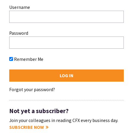
Username
Password
Remember Me
Forgot your password?
Not yet a subscriber?
Join your colleagues in reading CFX every business day.
SUBSCRIBE NOW