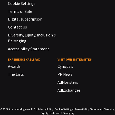
Cookie Settings
Terms of Sale
Digital subscription
Contact Us
Diversity, Equity, Inclusion &
Belonging
Accessibility Statement
EXPERIENCE CABLEFAX
VISIT OUR SISTER SITES
Awards
Cynopsis
The Lists
PR News
AdMonsters
AdExchanger
© 2026
Access Intelligence, LLC.
|
Privacy Policy
|
Cookie Settings
|
Accessibility Statement
|
Diversity,
Equity, Inclusion & Belonging