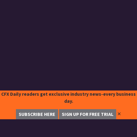
CFX Daily readers get exclusive industry news-every business
day.
✕
SUBSCRIBE HERE
SIGN UP FOR FREE TRIAL