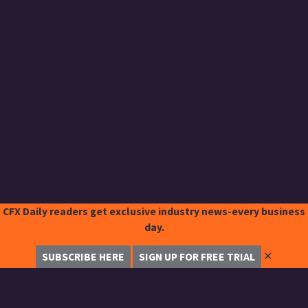
CFX Daily readers get exclusive industry news-every business
day.
✕
SUBSCRIBE HERE
SIGN UP FOR FREE TRIAL