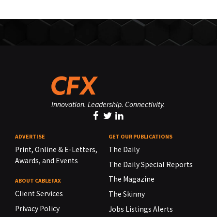
Innovation. Leadership. Connectivity.
ADVERTISE
GET OUR PUBLICATIONS
Print, Online & E-Letters,
The Daily
Awards, and Events
The Daily Special Reports
The Magazine
ABOUT CABLEFAX
Client Services
The Skinny
Privacy Policy
Jobs Listings Alerts