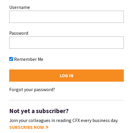
Username
Password
Remember Me
Forgot your password?
Not yet a subscriber?
Join your colleagues in reading CFX every business day.
SUBSCRIBE NOW