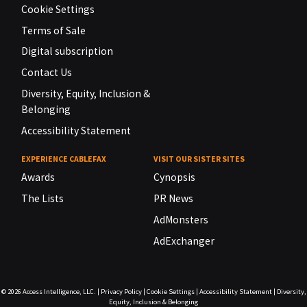
Cookie Settings
Terms of Sale
Digital subscription
Contact Us
Diversity, Equity, Inclusion &
Belonging
Accessibility Statement
EXPERIENCE CABLEFAX
VISIT OUR SISTER SITES
Awards
Cynopsis
The Lists
PR News
AdMonsters
AdExchanger
© 2026
Access Intelligence, LLC.
|
Privacy Policy
|
Cookie Settings
|
Accessibility Statement
|
Diversity,
Equity, Inclusion & Belonging