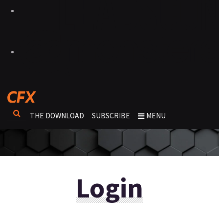
THE DOWNLOAD
SUBSCRIBE
MENU
Login