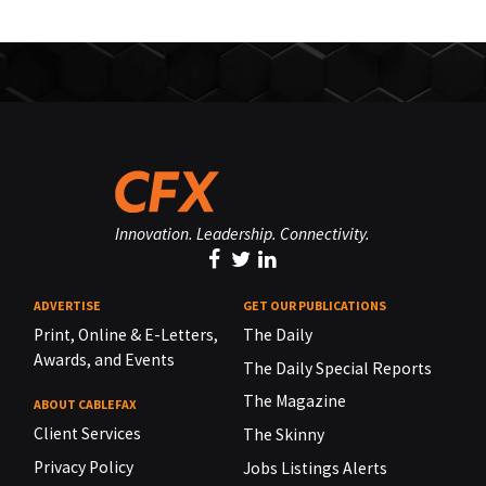
Innovation. Leadership. Connectivity.
ADVERTISE
GET OUR PUBLICATIONS
Print, Online & E-Letters,
The Daily
Awards, and Events
The Daily Special Reports
The Magazine
ABOUT CABLEFAX
Client Services
The Skinny
Privacy Policy
Jobs Listings Alerts