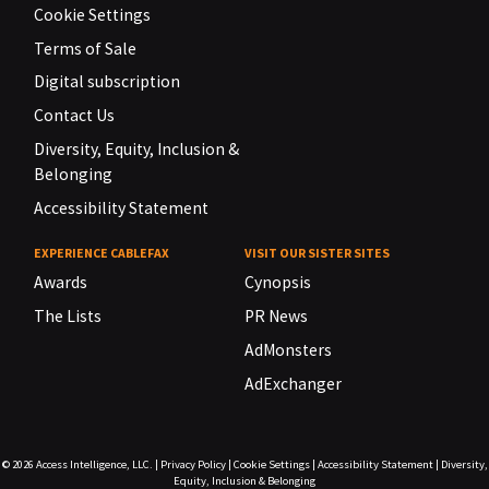
Cookie Settings
Terms of Sale
Digital subscription
Contact Us
Diversity, Equity, Inclusion &
Belonging
Accessibility Statement
EXPERIENCE CABLEFAX
VISIT OUR SISTER SITES
Awards
Cynopsis
The Lists
PR News
AdMonsters
AdExchanger
© 2026
Access Intelligence, LLC.
|
Privacy Policy
|
Cookie Settings
|
Accessibility Statement
|
Diversity,
Equity, Inclusion & Belonging