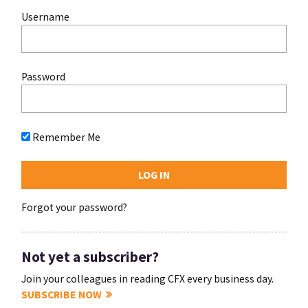
Username
Password
Remember Me
Forgot your password?
Not yet a subscriber?
Join your colleagues in reading CFX every business day.
SUBSCRIBE NOW