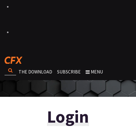
THE DOWNLOAD
SUBSCRIBE
MENU
Login