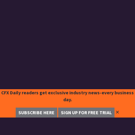
CFX Daily readers get exclusive industry news-every business
day.
✕
SUBSCRIBE HERE
SIGN UP FOR FREE TRIAL