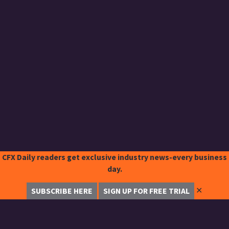
CFX Daily readers get exclusive industry news-every business
day.
✕
SUBSCRIBE HERE
SIGN UP FOR FREE TRIAL