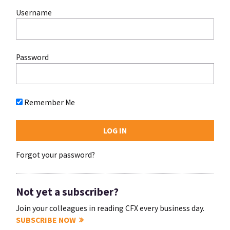
Username
Password
Remember Me
Forgot your password?
Not yet a subscriber?
Join your colleagues in reading CFX every business day.
SUBSCRIBE NOW