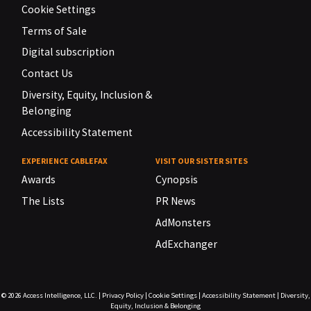
Cookie Settings
Terms of Sale
Digital subscription
Contact Us
Diversity, Equity, Inclusion &
Belonging
Accessibility Statement
EXPERIENCE CABLEFAX
VISIT OUR SISTER SITES
Awards
Cynopsis
The Lists
PR News
AdMonsters
AdExchanger
© 2026
Access Intelligence, LLC.
|
Privacy Policy
|
Cookie Settings
|
Accessibility Statement
|
Diversity,
Equity, Inclusion & Belonging