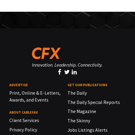
Innovation. Leadership. Connectivity.
ADVERTISE
GET OUR PUBLICATIONS
Print, Online & E-Letters,
The Daily
Awards, and Events
The Daily Special Reports
The Magazine
ABOUT CABLEFAX
Client Services
The Skinny
Privacy Policy
Jobs Listings Alerts