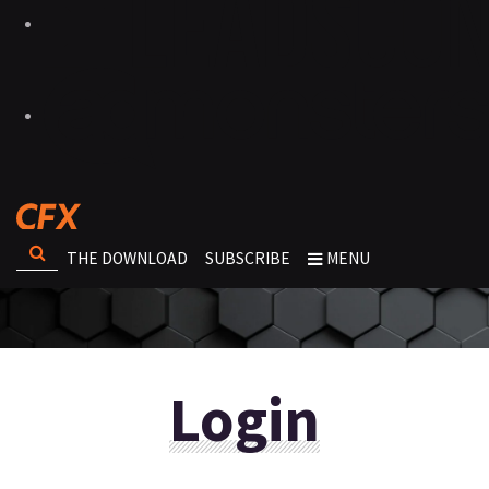
THE DOWNLOAD
SUBSCRIBE
MENU
Login