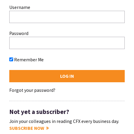
Username
Password
Remember Me
Forgot your password?
Not yet a subscriber?
Join your colleagues in reading CFX every business day.
SUBSCRIBE NOW