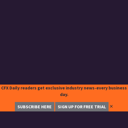
CFX Daily readers get exclusive industry news-every business
day.
✕
SUBSCRIBE HERE
SIGN UP FOR FREE TRIAL