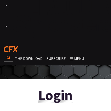
THE DOWNLOAD
SUBSCRIBE
MENU
Login