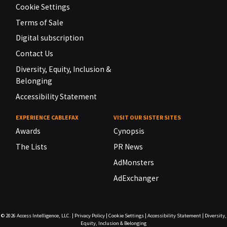
Cookie Settings
Terms of Sale
Digital subscription
Contact Us
Diversity, Equity, Inclusion &
Belonging
Accessibility Statement
EXPERIENCE CABLEFAX
VISIT OUR SISTER SITES
Awards
Cynopsis
The Lists
PR News
AdMonsters
AdExchanger
© 2026
Access Intelligence, LLC.
|
Privacy Policy
|
Cookie Settings
|
Accessibility Statement
|
Diversity,
Equity, Inclusion & Belonging