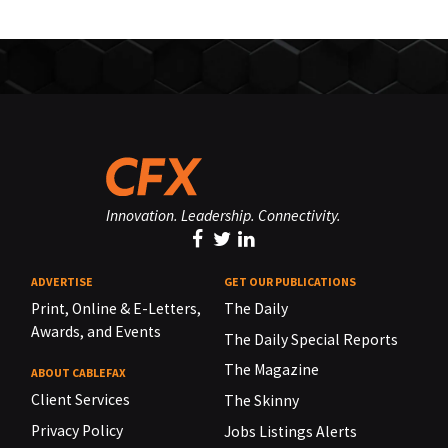
Innovation. Leadership. Connectivity.
ADVERTISE
GET OUR PUBLICATIONS
Print, Online & E-Letters,
The Daily
Awards, and Events
The Daily Special Reports
The Magazine
ABOUT CABLEFAX
Client Services
The Skinny
Privacy Policy
Jobs Listings Alerts