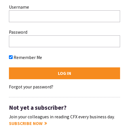
Username
Password
Remember Me
Forgot your password?
Not yet a subscriber?
Join your colleagues in reading CFX every business day.
SUBSCRIBE NOW