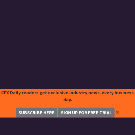
CFX Daily readers get exclusive industry news-every business
day.
✕
SUBSCRIBE HERE
SIGN UP FOR FREE TRIAL