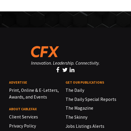
Innovation. Leadership. Connectivity.
ADVERTISE
GET OUR PUBLICATIONS
Print, Online & E-Letters,
The Daily
Awards, and Events
The Daily Special Reports
The Magazine
ABOUT CABLEFAX
Client Services
The Skinny
Privacy Policy
Jobs Listings Alerts