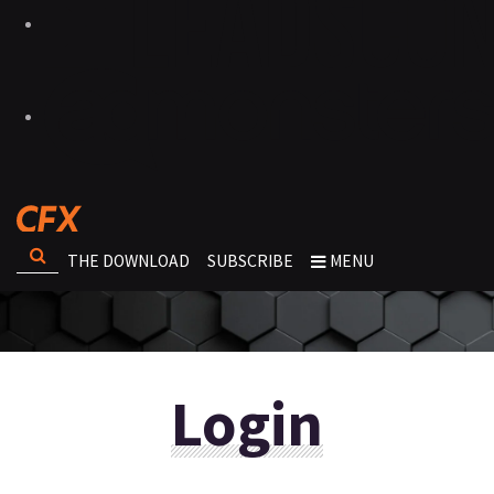
THE DOWNLOAD
SUBSCRIBE
MENU
Login