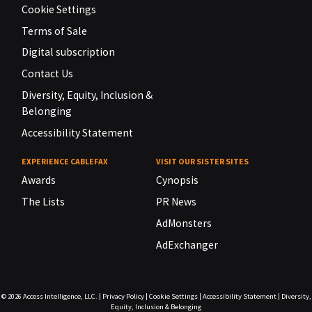
Cookie Settings
Terms of Sale
Digital subscription
Contact Us
Diversity, Equity, Inclusion &
Belonging
Accessibility Statement
EXPERIENCE CABLEFAX
VISIT OUR SISTER SITES
Awards
Cynopsis
The Lists
PR News
AdMonsters
AdExchanger
© 2026
Access Intelligence, LLC.
|
Privacy Policy
|
Cookie Settings
|
Accessibility Statement
|
Diversity,
Equity, Inclusion & Belonging