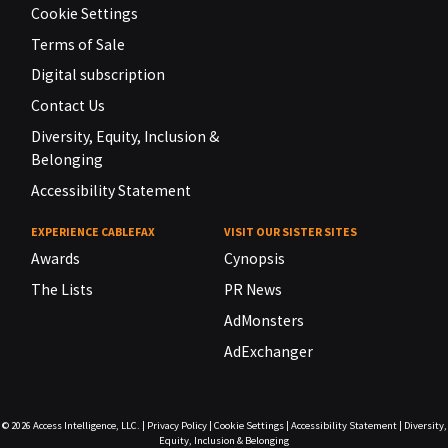
Cookie Settings
Terms of Sale
Digital subscription
Contact Us
Diversity, Equity, Inclusion &
Belonging
Accessibility Statement
EXPERIENCE CABLEFAX
VISIT OUR SISTER SITES
Awards
Cynopsis
The Lists
PR News
AdMonsters
AdExchanger
© 2026
Access Intelligence, LLC.
|
Privacy Policy
|
Cookie Settings
|
Accessibility Statement
|
Diversity,
Equity, Inclusion & Belonging