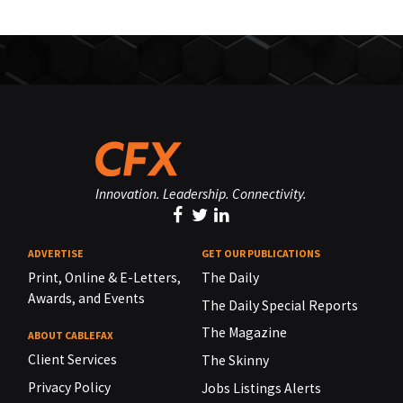
Innovation. Leadership. Connectivity.
ADVERTISE
GET OUR PUBLICATIONS
Print, Online & E-Letters,
The Daily
Awards, and Events
The Daily Special Reports
The Magazine
ABOUT CABLEFAX
Client Services
The Skinny
Privacy Policy
Jobs Listings Alerts