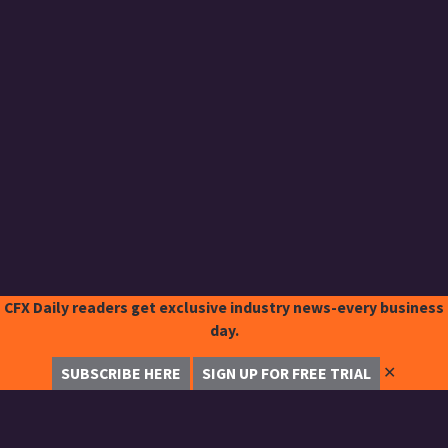
CFX Daily readers get exclusive industry news-every business
day.
✕
SUBSCRIBE HERE
SIGN UP FOR FREE TRIAL