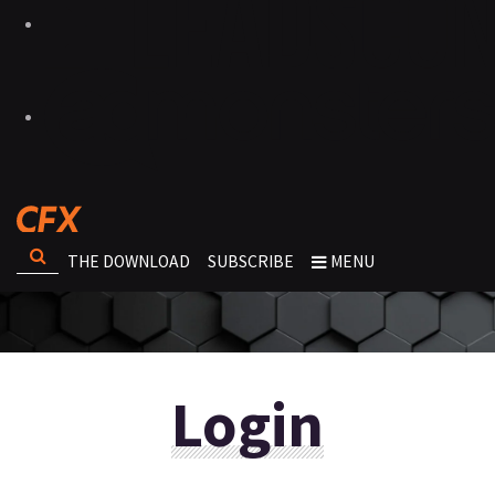
THE DOWNLOAD
SUBSCRIBE
MENU
Login