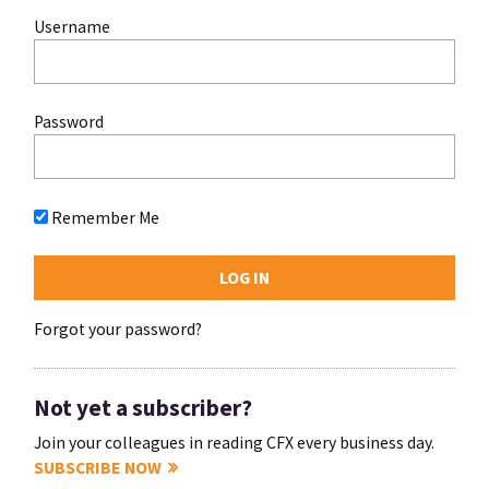
Username
Password
Remember Me
Forgot your password?
Not yet a subscriber?
Join your colleagues in reading CFX every business day.
SUBSCRIBE NOW