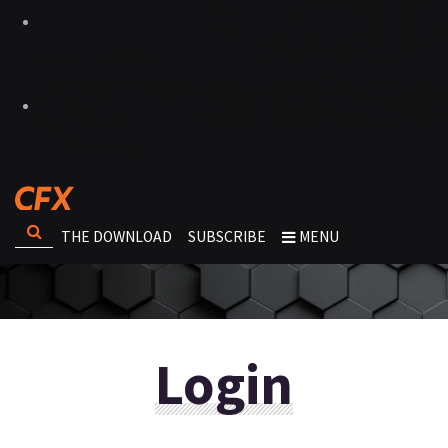
THE DOWNLOAD
SUBSCRIBE
MENU
Login