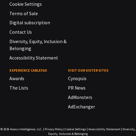
Cookie Settings
Terms of Sale
Digital subscription
Contact Us
Diversity, Equity, Inclusion &
Belonging
Accessibility Statement
EXPERIENCE CABLEFAX
VISIT OUR SISTER SITES
Awards
Cynopsis
The Lists
PR News
AdMonsters
AdExchanger
© 2026
Access Intelligence, LLC.
|
Privacy Policy
|
Cookie Settings
|
Accessibility Statement
|
Diversity,
Equity, Inclusion & Belonging