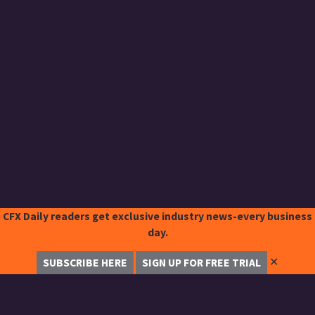
CFX Daily readers get exclusive industry news-every business
day.
✕
SUBSCRIBE HERE
SIGN UP FOR FREE TRIAL