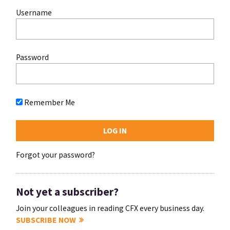
Username
Password
Remember Me
Forgot your password?
Not yet a subscriber?
Join your colleagues in reading CFX every business day.
SUBSCRIBE NOW