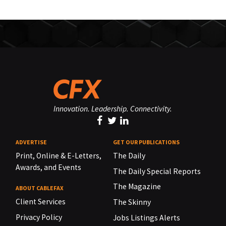
Innovation. Leadership. Connectivity.
ADVERTISE
GET OUR PUBLICATIONS
Print, Online & E-Letters,
The Daily
Awards, and Events
The Daily Special Reports
The Magazine
ABOUT CABLEFAX
Client Services
The Skinny
Privacy Policy
Jobs Listings Alerts