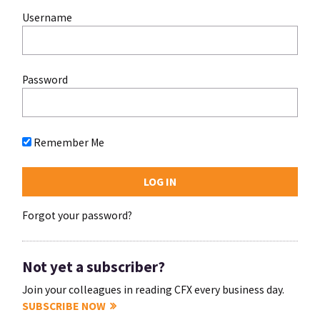
Username
Password
Remember Me
Forgot your password?
Not yet a subscriber?
Join your colleagues in reading CFX every business day.
SUBSCRIBE NOW