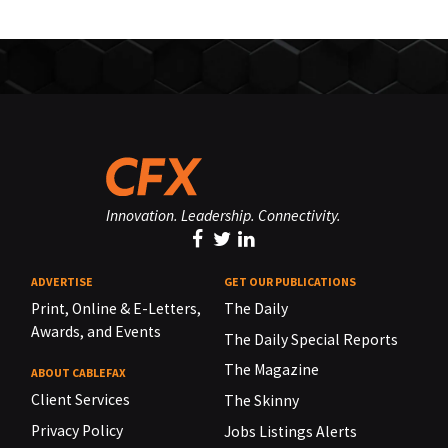
Innovation. Leadership. Connectivity.
ADVERTISE
GET OUR PUBLICATIONS
Print, Online & E-Letters,
The Daily
Awards, and Events
The Daily Special Reports
The Magazine
ABOUT CABLEFAX
Client Services
The Skinny
Privacy Policy
Jobs Listings Alerts