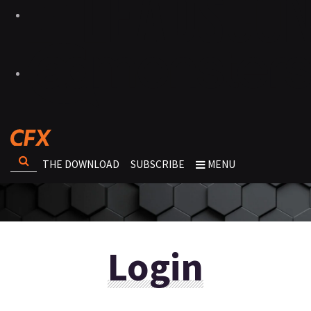
THE DOWNLOAD
SUBSCRIBE
MENU
Login