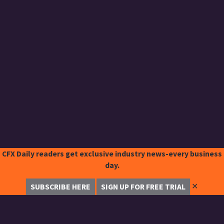
CFX Daily readers get exclusive industry news-every business
day.
✕
SUBSCRIBE HERE
SIGN UP FOR FREE TRIAL