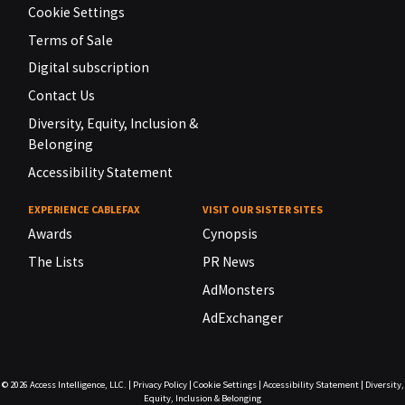
Cookie Settings
Terms of Sale
Digital subscription
Contact Us
Diversity, Equity, Inclusion &
Belonging
Accessibility Statement
EXPERIENCE CABLEFAX
VISIT OUR SISTER SITES
Awards
Cynopsis
The Lists
PR News
AdMonsters
AdExchanger
© 2026
Access Intelligence, LLC.
|
Privacy Policy
|
Cookie Settings
|
Accessibility Statement
|
Diversity,
Equity, Inclusion & Belonging