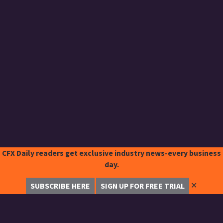
CFX Daily readers get exclusive industry news-every business
day.
✕
SUBSCRIBE HERE
SIGN UP FOR FREE TRIAL