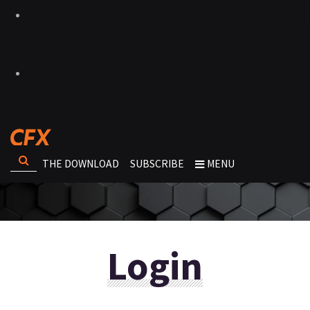
THE DOWNLOAD
SUBSCRIBE
MENU
Login