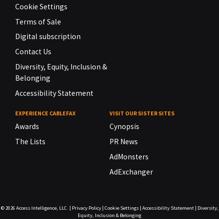
Cookie Settings
Terms of Sale
Digital subscription
Contact Us
Diversity, Equity, Inclusion &
Belonging
Accessibility Statement
EXPERIENCE CABLEFAX
VISIT OUR SISTER SITES
Awards
Cynopsis
The Lists
PR News
AdMonsters
AdExchanger
© 2026
Access Intelligence, LLC.
|
Privacy Policy
|
Cookie Settings
|
Accessibility Statement
|
Diversity,
Equity, Inclusion & Belonging