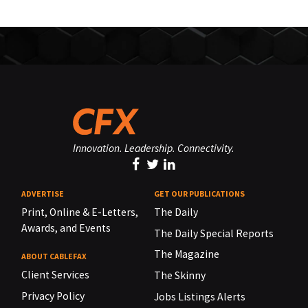
Innovation. Leadership. Connectivity.
ADVERTISE
GET OUR PUBLICATIONS
Print, Online & E-Letters,
The Daily
Awards, and Events
The Daily Special Reports
The Magazine
ABOUT CABLEFAX
Client Services
The Skinny
Privacy Policy
Jobs Listings Alerts