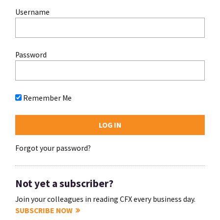
Username
Password
Remember Me
Forgot your password?
Not yet a subscriber?
Join your colleagues in reading CFX every business day.
SUBSCRIBE NOW