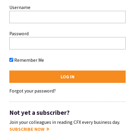
Username
Password
Remember Me
Forgot your password?
Not yet a subscriber?
Join your colleagues in reading CFX every business day.
SUBSCRIBE NOW