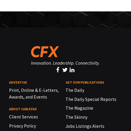
Innovation. Leadership. Connectivity.
ADVERTISE
GET OUR PUBLICATIONS
Print, Online & E-Letters,
The Daily
Awards, and Events
The Daily Special Reports
The Magazine
ABOUT CABLEFAX
Client Services
The Skinny
Privacy Policy
Jobs Listings Alerts