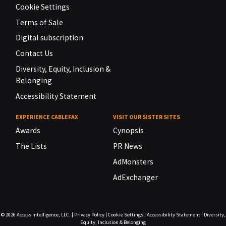
Cookie Settings
Terms of Sale
Digital subscription
Contact Us
Diversity, Equity, Inclusion &
Belonging
Accessibility Statement
EXPERIENCE CABLEFAX
VISIT OUR SISTER SITES
Awards
Cynopsis
The Lists
PR News
AdMonsters
AdExchanger
© 2026
Access Intelligence, LLC.
|
Privacy Policy
|
Cookie Settings
|
Accessibility Statement
|
Diversity,
Equity, Inclusion & Belonging