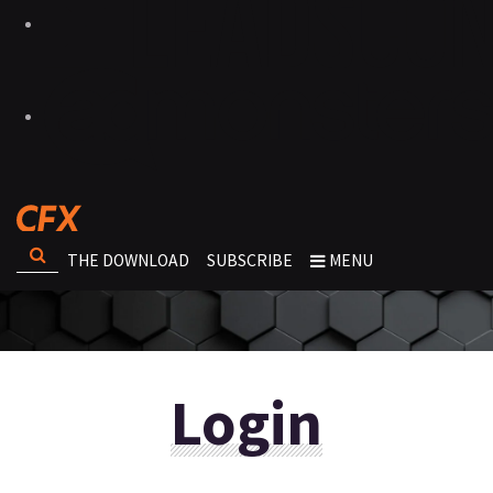
THE DOWNLOAD
SUBSCRIBE
MENU
Login