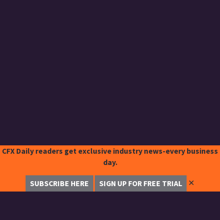
CFX Daily readers get exclusive industry news-every business
day.
✕
SUBSCRIBE HERE
SIGN UP FOR FREE TRIAL