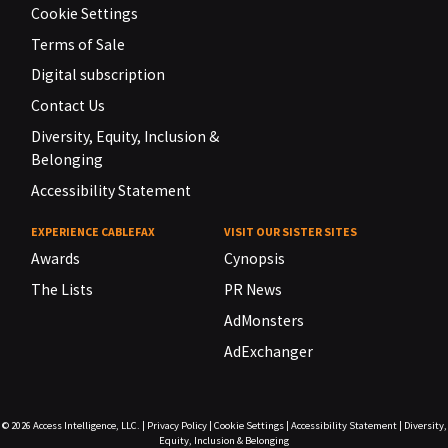
Cookie Settings
Terms of Sale
Digital subscription
Contact Us
Diversity, Equity, Inclusion &
Belonging
Accessibility Statement
EXPERIENCE CABLEFAX
VISIT OUR SISTER SITES
Awards
Cynopsis
The Lists
PR News
AdMonsters
AdExchanger
© 2026
Access Intelligence, LLC.
|
Privacy Policy
|
Cookie Settings
|
Accessibility Statement
|
Diversity,
Equity, Inclusion & Belonging