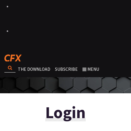
THE DOWNLOAD
SUBSCRIBE
MENU
Login