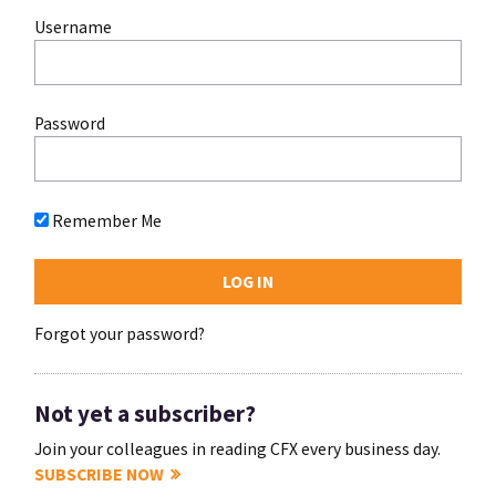
Username
Password
Remember Me
Forgot your password?
Not yet a subscriber?
Join your colleagues in reading CFX every business day.
SUBSCRIBE NOW