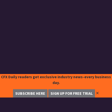
CFX Daily readers get exclusive industry news-every business
day.
✕
SUBSCRIBE HERE
SIGN UP FOR FREE TRIAL