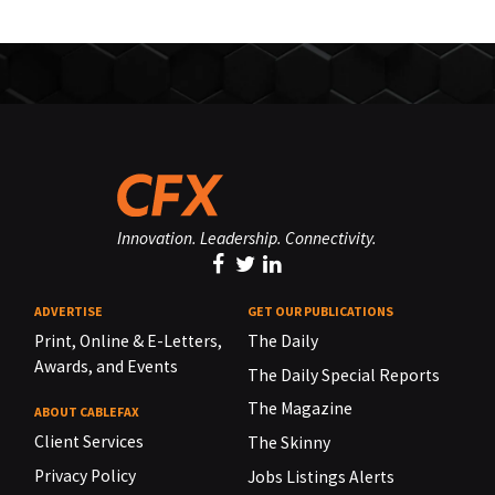
Innovation. Leadership. Connectivity.
ADVERTISE
GET OUR PUBLICATIONS
Print, Online & E-Letters,
The Daily
Awards, and Events
The Daily Special Reports
The Magazine
ABOUT CABLEFAX
Client Services
The Skinny
Privacy Policy
Jobs Listings Alerts