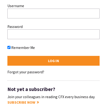
Username
Password
Remember Me
Forgot your password?
Not yet a subscriber?
Join your colleagues in reading CFX every business day.
SUBSCRIBE NOW