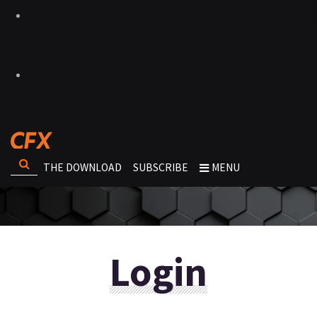
THE DOWNLOAD
SUBSCRIBE
MENU
Login