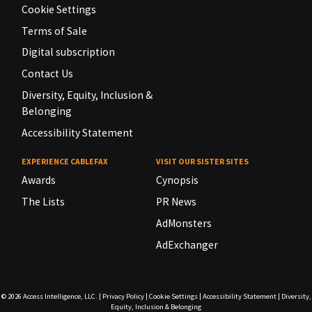
Cookie Settings
Terms of Sale
Digital subscription
Contact Us
Diversity, Equity, Inclusion &
Belonging
Accessibility Statement
EXPERIENCE CABLEFAX
VISIT OUR SISTER SITES
Awards
Cynopsis
The Lists
PR News
AdMonsters
AdExchanger
© 2026
Access Intelligence, LLC.
|
Privacy Policy
|
Cookie Settings
|
Accessibility Statement
|
Diversity,
Equity, Inclusion & Belonging