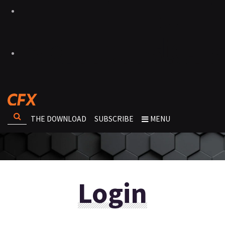
THE DOWNLOAD
SUBSCRIBE
MENU
Login