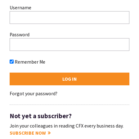
Username
Password
Remember Me
Forgot your password?
Not yet a subscriber?
Join your colleagues in reading CFX every business day.
SUBSCRIBE NOW