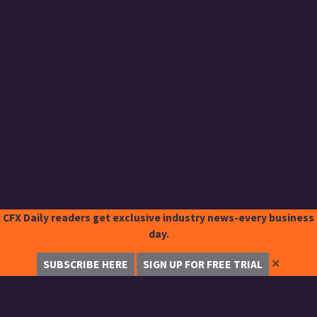
CFX Daily readers get exclusive industry news-every business
day.
✕
SUBSCRIBE HERE
SIGN UP FOR FREE TRIAL