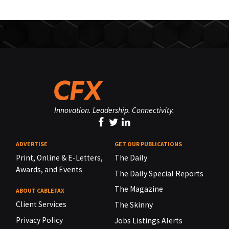
Innovation. Leadership. Connectivity.
ADVERTISE
GET OUR PUBLICATIONS
Print, Online & E-Letters,
The Daily
Awards, and Events
The Daily Special Reports
The Magazine
ABOUT CABLEFAX
Client Services
The Skinny
Privacy Policy
Jobs Listings Alerts