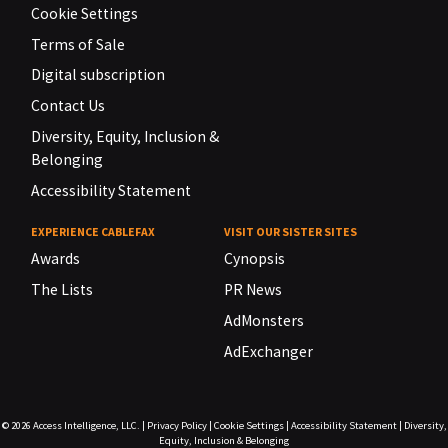
Cookie Settings
Terms of Sale
Digital subscription
Contact Us
Diversity, Equity, Inclusion &
Belonging
Accessibility Statement
EXPERIENCE CABLEFAX
VISIT OUR SISTER SITES
Awards
Cynopsis
The Lists
PR News
AdMonsters
AdExchanger
© 2026
Access Intelligence, LLC.
|
Privacy Policy
|
Cookie Settings
|
Accessibility Statement
|
Diversity,
Equity, Inclusion & Belonging