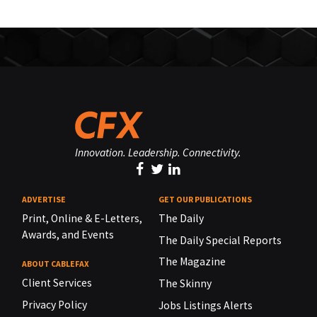
Innovation. Leadership. Connectivity.
ADVERTISE
GET OUR PUBLICATIONS
Print, Online & E-Letters,
The Daily
Awards, and Events
The Daily Special Reports
The Magazine
ABOUT CABLEFAX
Client Services
The Skinny
Privacy Policy
Jobs Listings Alerts