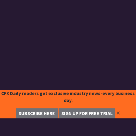
CFX Daily readers get exclusive industry news-every business
day.
✕
SUBSCRIBE HERE
SIGN UP FOR FREE TRIAL