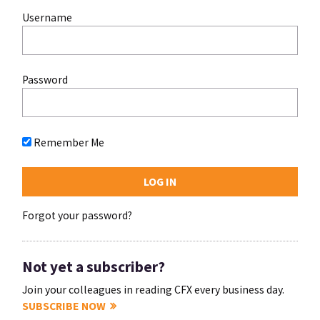
Username
Password
Remember Me
Forgot your password?
Not yet a subscriber?
Join your colleagues in reading CFX every business day.
SUBSCRIBE NOW