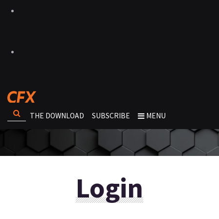
THE DOWNLOAD
SUBSCRIBE
MENU
Login