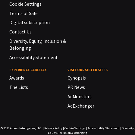
Cookie Settings
Terms of Sale
Digital subscription
Contact Us
Diversity, Equity, Inclusion &
Belonging
Accessibility Statement
EXPERIENCE CABLEFAX
VISIT OUR SISTER SITES
Awards
Cynopsis
The Lists
PR News
AdMonsters
AdExchanger
© 2026
Access Intelligence, LLC.
|
Privacy Policy
|
Cookie Settings
|
Accessibility Statement
|
Diversity,
Equity, Inclusion & Belonging