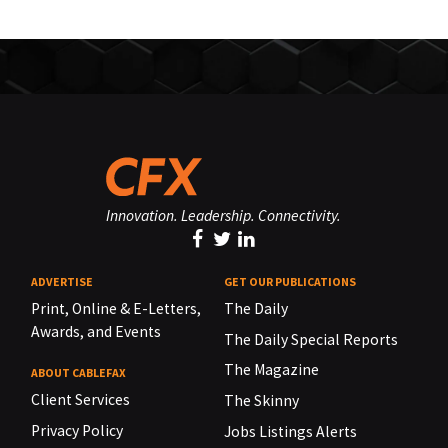
Innovation. Leadership. Connectivity.
ADVERTISE
GET OUR PUBLICATIONS
Print, Online & E-Letters,
The Daily
Awards, and Events
The Daily Special Reports
The Magazine
ABOUT CABLEFAX
Client Services
The Skinny
Privacy Policy
Jobs Listings Alerts