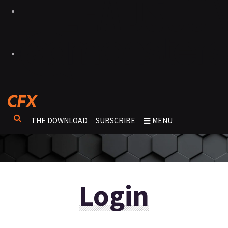
THE DOWNLOAD
SUBSCRIBE
MENU
Login