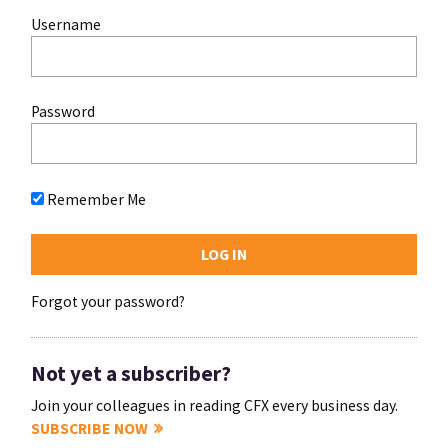
Username
Password
Remember Me
Forgot your password?
Not yet a subscriber?
Join your colleagues in reading CFX every business day.
SUBSCRIBE NOW