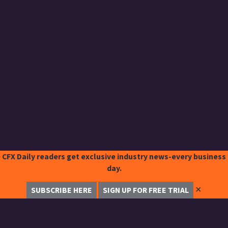
CFX Daily readers get exclusive industry news-every business
day.
✕
SUBSCRIBE HERE
SIGN UP FOR FREE TRIAL