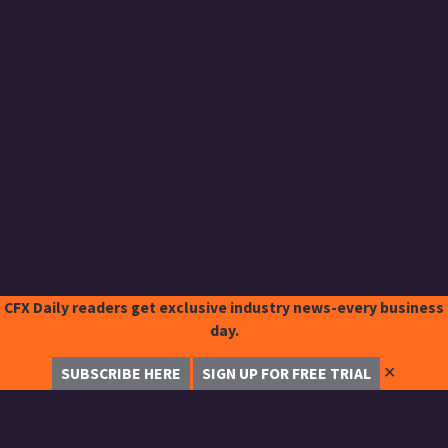
CFX Daily readers get exclusive industry news-every business
day.
✕
SUBSCRIBE HERE
SIGN UP FOR FREE TRIAL