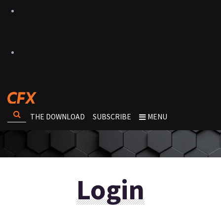
THE DOWNLOAD
SUBSCRIBE
MENU
Login