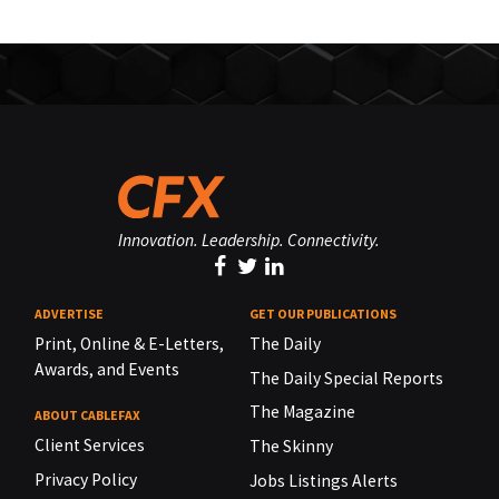
Innovation. Leadership. Connectivity.
ADVERTISE
GET OUR PUBLICATIONS
Print, Online & E-Letters,
The Daily
Awards, and Events
The Daily Special Reports
The Magazine
ABOUT CABLEFAX
Client Services
The Skinny
Privacy Policy
Jobs Listings Alerts