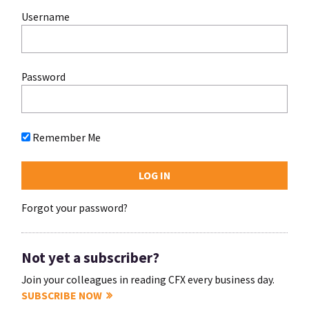
Username
Password
Remember Me
Forgot your password?
Not yet a subscriber?
Join your colleagues in reading CFX every business day.
SUBSCRIBE NOW