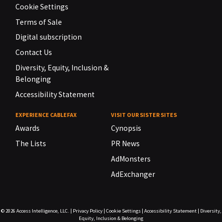
Cookie Settings
Terms of Sale
Digital subscription
Contact Us
Diversity, Equity, Inclusion &
Belonging
Accessibility Statement
EXPERIENCE CABLEFAX
VISIT OUR SISTER SITES
Awards
Cynopsis
The Lists
PR News
AdMonsters
AdExchanger
© 2026
Access Intelligence, LLC.
|
Privacy Policy
|
Cookie Settings
|
Accessibility Statement
|
Diversity,
Equity, Inclusion & Belonging