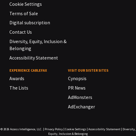
Cookie Settings
Terms of Sale
Digital subscription
Contact Us
Diversity, Equity, Inclusion &
Belonging
Accessibility Statement
EXPERIENCE CABLEFAX
VISIT OUR SISTER SITES
Awards
Cynopsis
The Lists
PR News
AdMonsters
AdExchanger
© 2026
Access Intelligence, LLC.
|
Privacy Policy
|
Cookie Settings
|
Accessibility Statement
|
Diversity,
Equity, Inclusion & Belonging