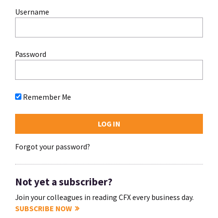
Username
Password
Remember Me
Forgot your password?
Not yet a subscriber?
Join your colleagues in reading CFX every business day.
SUBSCRIBE NOW