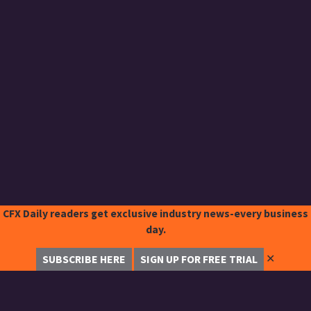
CFX Daily readers get exclusive industry news-every business
day.
✕
SUBSCRIBE HERE
SIGN UP FOR FREE TRIAL