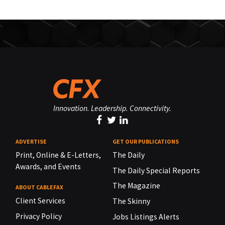
Innovation. Leadership. Connectivity.
ADVERTISE
GET OUR PUBLICATIONS
Print, Online & E-Letters,
The Daily
Awards, and Events
The Daily Special Reports
The Magazine
ABOUT CABLEFAX
Client Services
The Skinny
Privacy Policy
Jobs Listings Alerts