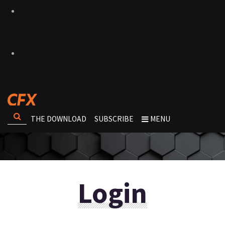
THE DOWNLOAD
SUBSCRIBE
MENU
Login