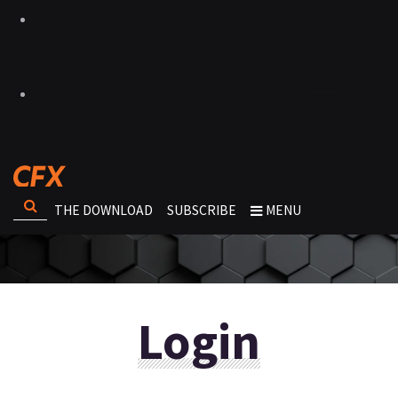
THE DOWNLOAD
SUBSCRIBE
MENU
Login