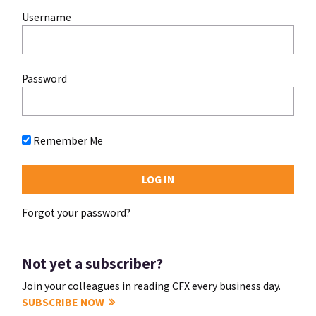
Username
Password
Remember Me
Forgot your password?
Not yet a subscriber?
Join your colleagues in reading CFX every business day.
SUBSCRIBE NOW