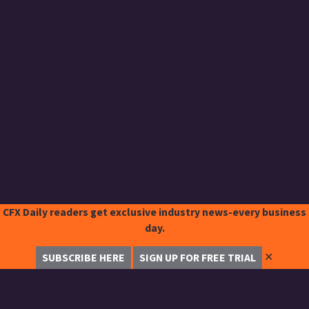
CFX Daily readers get exclusive industry news-every business
day.
✕
SUBSCRIBE HERE
SIGN UP FOR FREE TRIAL