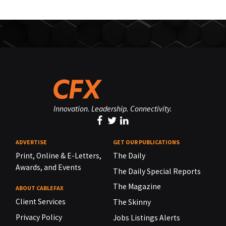
Innovation. Leadership. Connectivity.
ADVERTISE
GET OUR PUBLICATIONS
Print, Online & E-Letters,
The Daily
Awards, and Events
The Daily Special Reports
The Magazine
ABOUT CABLEFAX
Client Services
The Skinny
Privacy Policy
Jobs Listings Alerts