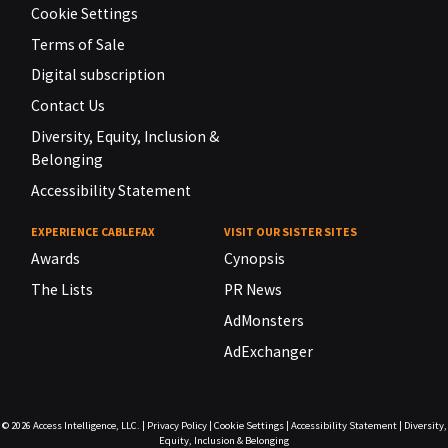
Cookie Settings
Terms of Sale
Digital subscription
Contact Us
Diversity, Equity, Inclusion &
Belonging
Accessibility Statement
EXPERIENCE CABLEFAX
VISIT OUR SISTER SITES
Awards
Cynopsis
The Lists
PR News
AdMonsters
AdExchanger
© 2026
Access Intelligence, LLC.
|
Privacy Policy
|
Cookie Settings
|
Accessibility Statement
|
Diversity,
Equity, Inclusion & Belonging