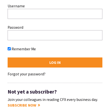
Username
Password
Remember Me
Forgot your password?
Not yet a subscriber?
Join your colleagues in reading CFX every business day.
SUBSCRIBE NOW