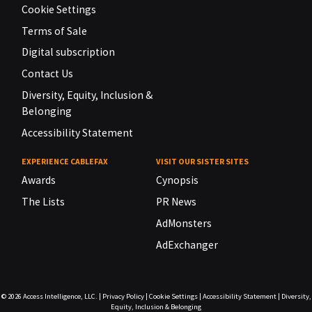
Cookie Settings
Terms of Sale
Digital subscription
Contact Us
Diversity, Equity, Inclusion &
Belonging
Accessibility Statement
EXPERIENCE CABLEFAX
VISIT OUR SISTER SITES
Awards
Cynopsis
The Lists
PR News
AdMonsters
AdExchanger
© 2026
Access Intelligence, LLC.
|
Privacy Policy
|
Cookie Settings
|
Accessibility Statement
|
Diversity,
Equity, Inclusion & Belonging