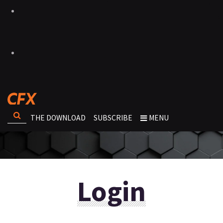
THE DOWNLOAD
SUBSCRIBE
MENU
Login