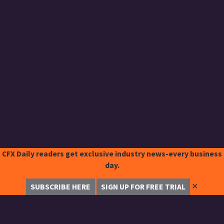
CFX Daily readers get exclusive industry news-every business
day.
✕
SUBSCRIBE HERE
SIGN UP FOR FREE TRIAL