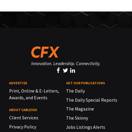
Innovation. Leadership. Connectivity.
ADVERTISE
GET OUR PUBLICATIONS
Print, Online & E-Letters,
The Daily
Awards, and Events
The Daily Special Reports
The Magazine
ABOUT CABLEFAX
Client Services
The Skinny
Privacy Policy
Jobs Listings Alerts