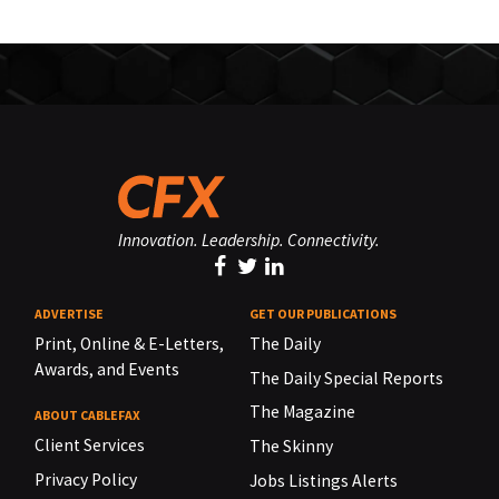
Innovation. Leadership. Connectivity.
ADVERTISE
GET OUR PUBLICATIONS
Print, Online & E-Letters,
The Daily
Awards, and Events
The Daily Special Reports
The Magazine
ABOUT CABLEFAX
Client Services
The Skinny
Privacy Policy
Jobs Listings Alerts