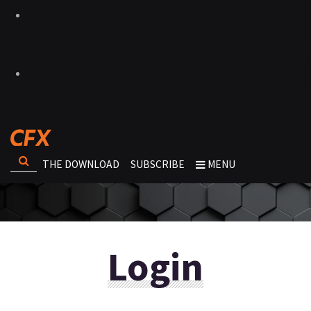
THE DOWNLOAD
SUBSCRIBE
MENU
Login