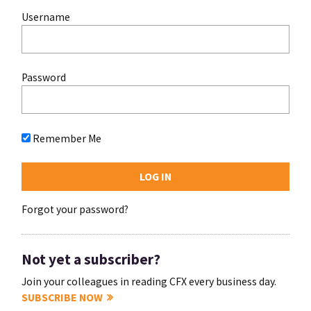
Username
Password
Remember Me
Forgot your password?
Not yet a subscriber?
Join your colleagues in reading CFX every business day.
SUBSCRIBE NOW