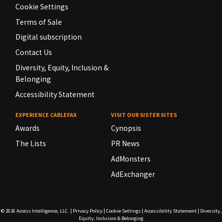
Cookie Settings
Terms of Sale
Digital subscription
Contact Us
Diversity, Equity, Inclusion &
Belonging
Accessibility Statement
EXPERIENCE CABLEFAX
VISIT OUR SISTER SITES
Awards
Cynopsis
The Lists
PR News
AdMonsters
AdExchanger
© 2026
Access Intelligence, LLC.
|
Privacy Policy
|
Cookie Settings
|
Accessibility Statement
|
Diversity,
Equity, Inclusion & Belonging