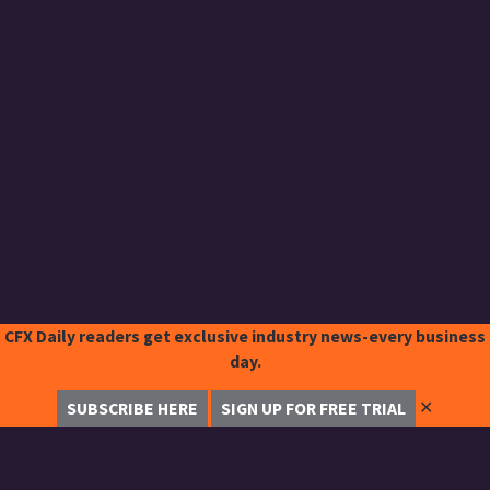
CFX Daily readers get exclusive industry news-every business
day.
✕
SUBSCRIBE HERE
SIGN UP FOR FREE TRIAL