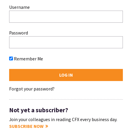
Username
Password
Remember Me
Forgot your password?
Not yet a subscriber?
Join your colleagues in reading CFX every business day.
SUBSCRIBE NOW