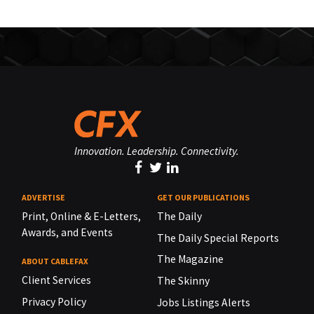
Innovation. Leadership. Connectivity.
ADVERTISE
GET OUR PUBLICATIONS
Print, Online & E-Letters,
The Daily
Awards, and Events
The Daily Special Reports
The Magazine
ABOUT CABLEFAX
Client Services
The Skinny
Privacy Policy
Jobs Listings Alerts