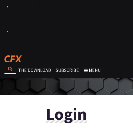
THE DOWNLOAD
SUBSCRIBE
MENU
Login