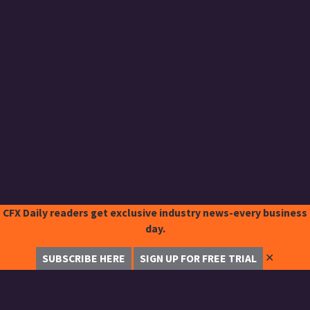
CFX Daily readers get exclusive industry news-every business
day.
✕
SUBSCRIBE HERE
SIGN UP FOR FREE TRIAL