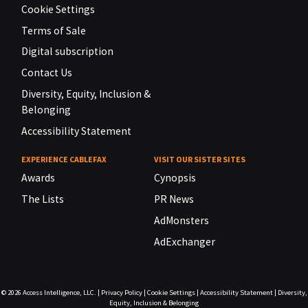
Cookie Settings
Terms of Sale
Digital subscription
Contact Us
Diversity, Equity, Inclusion &
Belonging
Accessibility Statement
EXPERIENCE CABLEFAX
VISIT OUR SISTER SITES
Awards
Cynopsis
The Lists
PR News
AdMonsters
AdExchanger
© 2026
Access Intelligence, LLC.
|
Privacy Policy
|
Cookie Settings
|
Accessibility Statement
|
Diversity,
Equity, Inclusion & Belonging