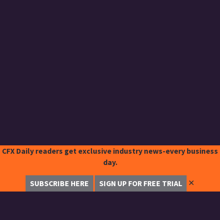
CFX Daily readers get exclusive industry news-every business
day.
✕
SUBSCRIBE HERE
SIGN UP FOR FREE TRIAL