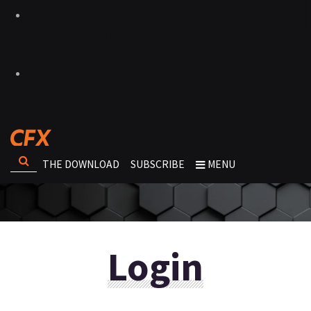
THE DOWNLOAD
SUBSCRIBE
MENU
Login