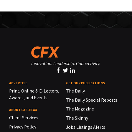
Innovation. Leadership. Connectivity.
ADVERTISE
GET OUR PUBLICATIONS
Print, Online & E-Letters,
The Daily
Awards, and Events
The Daily Special Reports
The Magazine
ABOUT CABLEFAX
Client Services
The Skinny
Privacy Policy
Jobs Listings Alerts