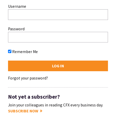
Username
Password
Remember Me
Forgot your password?
Not yet a subscriber?
Join your colleagues in reading CFX every business day.
SUBSCRIBE NOW