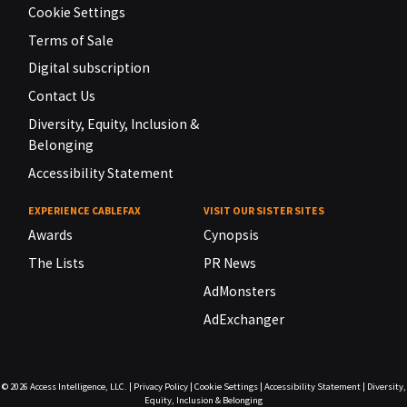
Cookie Settings
Terms of Sale
Digital subscription
Contact Us
Diversity, Equity, Inclusion &
Belonging
Accessibility Statement
EXPERIENCE CABLEFAX
VISIT OUR SISTER SITES
Awards
Cynopsis
The Lists
PR News
AdMonsters
AdExchanger
© 2026
Access Intelligence, LLC.
|
Privacy Policy
|
Cookie Settings
|
Accessibility Statement
|
Diversity,
Equity, Inclusion & Belonging