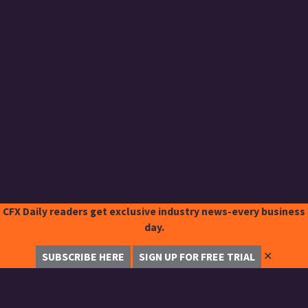
CFX Daily readers get exclusive industry news-every business
day.
✕
SUBSCRIBE HERE
SIGN UP FOR FREE TRIAL