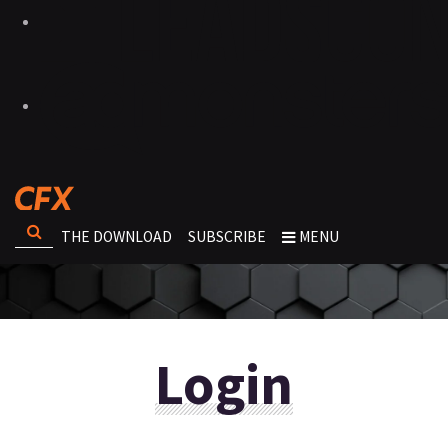
THE DOWNLOAD
SUBSCRIBE
MENU
Login