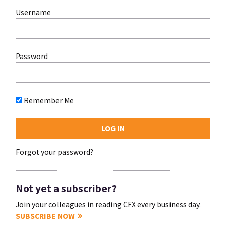
Username
Password
Remember Me
Forgot your password?
Not yet a subscriber?
Join your colleagues in reading CFX every business day.
SUBSCRIBE NOW