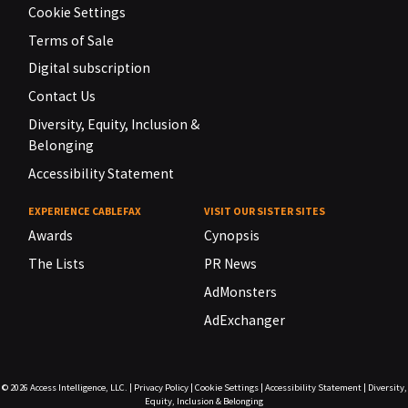
Cookie Settings
Terms of Sale
Digital subscription
Contact Us
Diversity, Equity, Inclusion &
Belonging
Accessibility Statement
EXPERIENCE CABLEFAX
VISIT OUR SISTER SITES
Awards
Cynopsis
The Lists
PR News
AdMonsters
AdExchanger
© 2026
Access Intelligence, LLC.
|
Privacy Policy
|
Cookie Settings
|
Accessibility Statement
|
Diversity,
Equity, Inclusion & Belonging