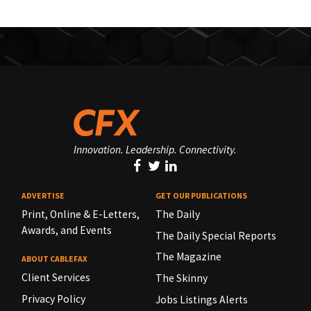
Innovation. Leadership. Connectivity.
ADVERTISE
GET OUR PUBLICATIONS
Print, Online & E-Letters,
The Daily
Awards, and Events
The Daily Special Reports
The Magazine
ABOUT CABLEFAX
Client Services
The Skinny
Privacy Policy
Jobs Listings Alerts