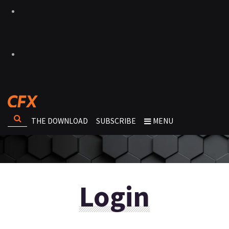
THE DOWNLOAD
SUBSCRIBE
MENU
Login