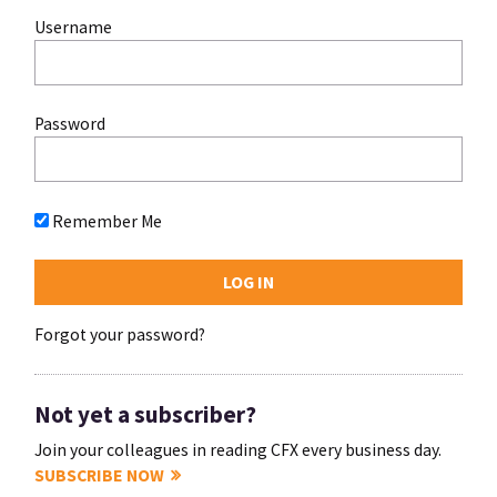
Username
Password
Remember Me
Forgot your password?
Not yet a subscriber?
Join your colleagues in reading CFX every business day.
SUBSCRIBE NOW