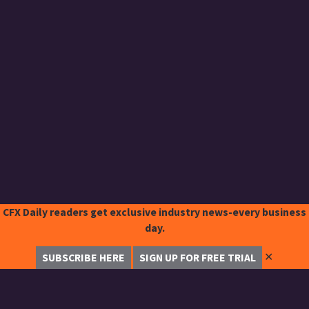
CFX Daily readers get exclusive industry news-every business
day.
✕
SUBSCRIBE HERE
SIGN UP FOR FREE TRIAL