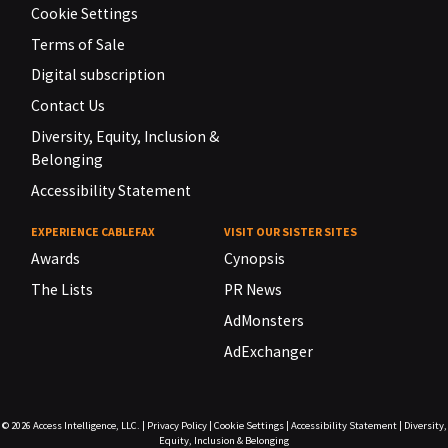
Cookie Settings
Terms of Sale
Digital subscription
Contact Us
Diversity, Equity, Inclusion &
Belonging
Accessibility Statement
EXPERIENCE CABLEFAX
VISIT OUR SISTER SITES
Awards
Cynopsis
The Lists
PR News
AdMonsters
AdExchanger
© 2026
Access Intelligence, LLC.
|
Privacy Policy
|
Cookie Settings
|
Accessibility Statement
|
Diversity,
Equity, Inclusion & Belonging