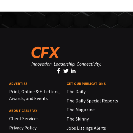
Innovation. Leadership. Connectivity.
ADVERTISE
GET OUR PUBLICATIONS
Print, Online & E-Letters,
The Daily
Awards, and Events
The Daily Special Reports
The Magazine
ABOUT CABLEFAX
Client Services
The Skinny
Privacy Policy
Jobs Listings Alerts