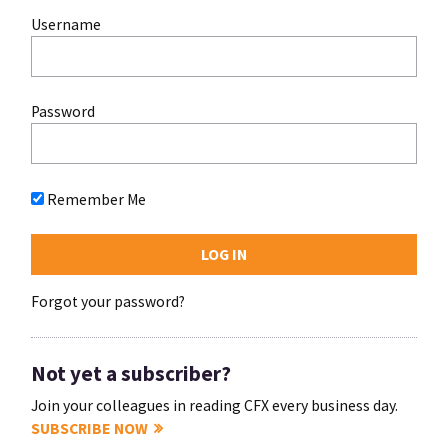
Username
Password
Remember Me
Forgot your password?
Not yet a subscriber?
Join your colleagues in reading CFX every business day.
SUBSCRIBE NOW