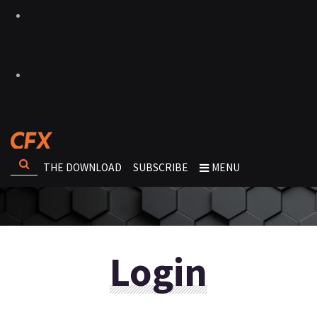
THE DOWNLOAD
SUBSCRIBE
MENU
Login