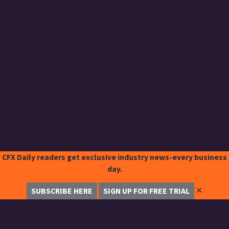
CFX Daily readers get exclusive industry news-every business
day.
✕
SUBSCRIBE HERE
SIGN UP FOR FREE TRIAL