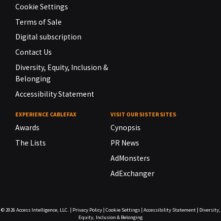
Cookie Settings
Terms of Sale
Digital subscription
Contact Us
Diversity, Equity, Inclusion &
Belonging
Accessibility Statement
EXPERIENCE CABLEFAX
VISIT OUR SISTER SITES
Awards
Cynopsis
The Lists
PR News
AdMonsters
AdExchanger
© 2026
Access Intelligence, LLC.
|
Privacy Policy
|
Cookie Settings
|
Accessibility Statement
|
Diversity,
Equity, Inclusion & Belonging