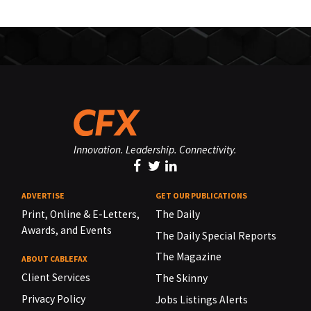
Innovation. Leadership. Connectivity.
ADVERTISE
GET OUR PUBLICATIONS
Print, Online & E-Letters,
The Daily
Awards, and Events
The Daily Special Reports
The Magazine
ABOUT CABLEFAX
Client Services
The Skinny
Privacy Policy
Jobs Listings Alerts