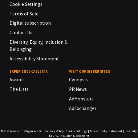
Cookie Settings
Terms of Sale
Digital subscription
Contact Us
Diversity, Equity, Inclusion &
Belonging
Accessibility Statement
EXPERIENCE CABLEFAX
VISIT OUR SISTER SITES
Awards
Cynopsis
The Lists
PR News
AdMonsters
AdExchanger
© 2026
Access Intelligence, LLC.
|
Privacy Policy
|
Cookie Settings
|
Accessibility Statement
|
Diversity,
Equity, Inclusion & Belonging