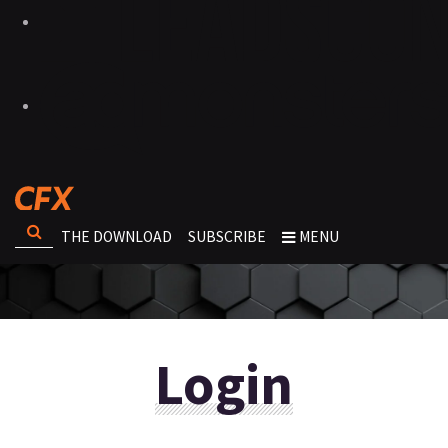
THE DOWNLOAD
SUBSCRIBE
MENU
Login