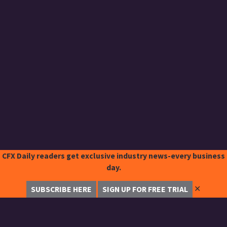
CFX Daily readers get exclusive industry news-every business
day.
✕
SUBSCRIBE HERE
SIGN UP FOR FREE TRIAL