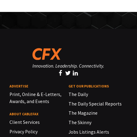
Innovation. Leadership. Connectivity.
ADVERTISE
GET OUR PUBLICATIONS
Print, Online & E-Letters,
The Daily
Awards, and Events
The Daily Special Reports
The Magazine
ABOUT CABLEFAX
Client Services
The Skinny
Privacy Policy
Jobs Listings Alerts