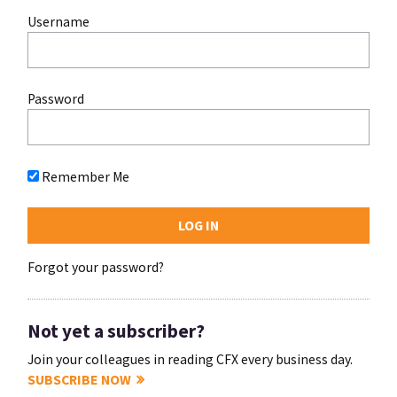
Username
Password
Remember Me
Forgot your password?
Not yet a subscriber?
Join your colleagues in reading CFX every business day.
SUBSCRIBE NOW