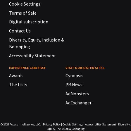
Cookie Settings
Terms of Sale
Digital subscription
Contact Us
Diversity, Equity, Inclusion &
Belonging
Accessibility Statement
EXPERIENCE CABLEFAX
VISIT OUR SISTER SITES
Awards
Cynopsis
The Lists
PR News
AdMonsters
AdExchanger
© 2026
Access Intelligence, LLC.
|
Privacy Policy
|
Cookie Settings
|
Accessibility Statement
|
Diversity,
Equity, Inclusion & Belonging