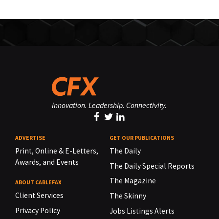
Innovation. Leadership. Connectivity.
ADVERTISE
GET OUR PUBLICATIONS
Print, Online & E-Letters,
The Daily
Awards, and Events
The Daily Special Reports
The Magazine
ABOUT CABLEFAX
Client Services
The Skinny
Privacy Policy
Jobs Listings Alerts