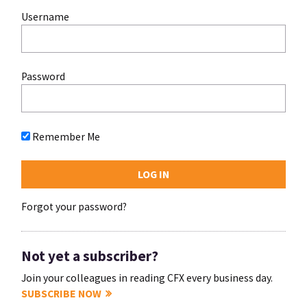
Username
Password
Remember Me
Forgot your password?
Not yet a subscriber?
Join your colleagues in reading CFX every business day.
SUBSCRIBE NOW