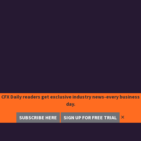
CFX Daily readers get exclusive industry news-every business
day.
✕
SUBSCRIBE HERE
SIGN UP FOR FREE TRIAL