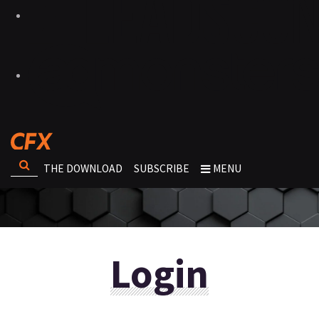
THE DOWNLOAD
SUBSCRIBE
MENU
Login