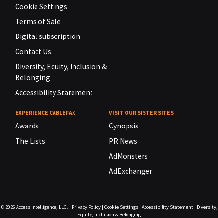
Cookie Settings
Terms of Sale
Digital subscription
Contact Us
Diversity, Equity, Inclusion &
Belonging
Accessibility Statement
EXPERIENCE CABLEFAX
VISIT OUR SISTER SITES
Awards
Cynopsis
The Lists
PR News
AdMonsters
AdExchanger
© 2026
Access Intelligence, LLC.
|
Privacy Policy
|
Cookie Settings
|
Accessibility Statement
|
Diversity,
Equity, Inclusion & Belonging