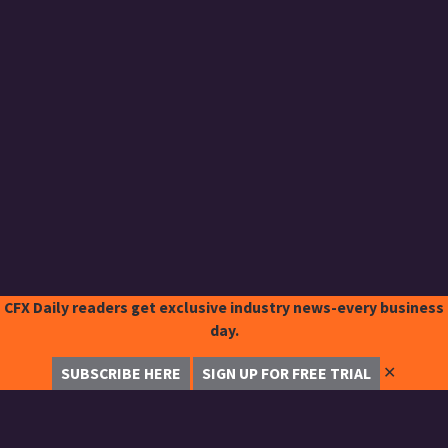
CFX Daily readers get exclusive industry news-every business
day.
✕
SUBSCRIBE HERE
SIGN UP FOR FREE TRIAL