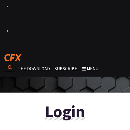
THE DOWNLOAD
SUBSCRIBE
MENU
Login