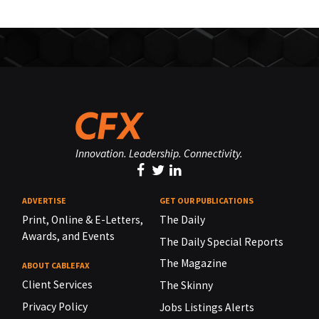
Innovation. Leadership. Connectivity.
ADVERTISE
GET OUR PUBLICATIONS
Print, Online & E-Letters,
The Daily
Awards, and Events
The Daily Special Reports
The Magazine
ABOUT CABLEFAX
Client Services
The Skinny
Privacy Policy
Jobs Listings Alerts