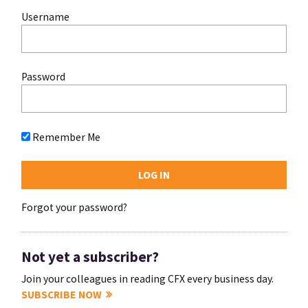
Username
Password
Remember Me
Forgot your password?
Not yet a subscriber?
Join your colleagues in reading CFX every business day.
SUBSCRIBE NOW