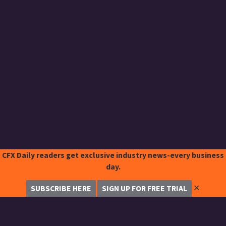
CFX Daily readers get exclusive industry news-every business
day.
✕
SUBSCRIBE HERE
SIGN UP FOR FREE TRIAL