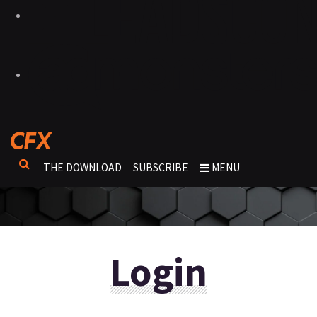
THE DOWNLOAD
SUBSCRIBE
MENU
Login