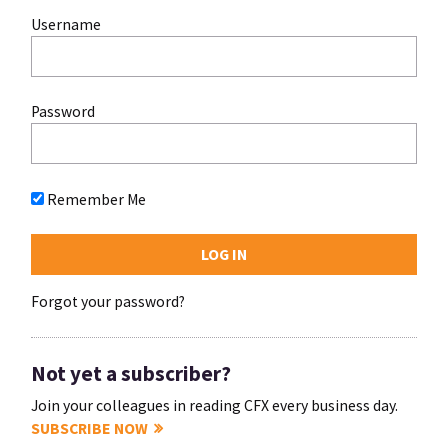
Username
Password
Remember Me
Forgot your password?
Not yet a subscriber?
Join your colleagues in reading CFX every business day.
SUBSCRIBE NOW