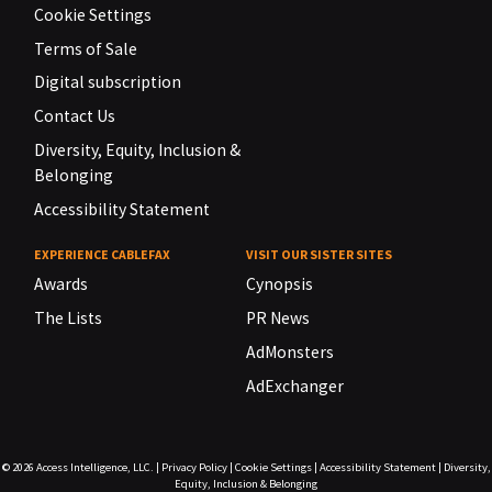
Cookie Settings
Terms of Sale
Digital subscription
Contact Us
Diversity, Equity, Inclusion &
Belonging
Accessibility Statement
EXPERIENCE CABLEFAX
VISIT OUR SISTER SITES
Awards
Cynopsis
The Lists
PR News
AdMonsters
AdExchanger
© 2026
Access Intelligence, LLC.
|
Privacy Policy
|
Cookie Settings
|
Accessibility Statement
|
Diversity,
Equity, Inclusion & Belonging