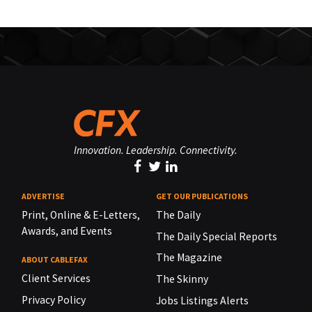
Innovation. Leadership. Connectivity.
ADVERTISE
GET OUR PUBLICATIONS
Print, Online & E-Letters,
The Daily
Awards, and Events
The Daily Special Reports
The Magazine
ABOUT CABLEFAX
Client Services
The Skinny
Privacy Policy
Jobs Listings Alerts