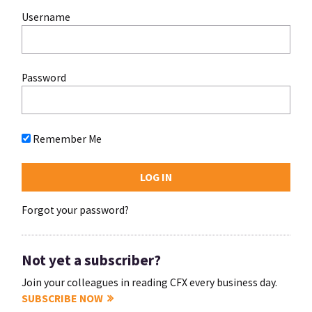
Username
Password
Remember Me
Forgot your password?
Not yet a subscriber?
Join your colleagues in reading CFX every business day.
SUBSCRIBE NOW