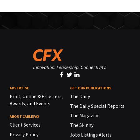
Innovation. Leadership. Connectivity.
ADVERTISE
GET OUR PUBLICATIONS
Print, Online & E-Letters,
The Daily
Awards, and Events
The Daily Special Reports
The Magazine
ABOUT CABLEFAX
Client Services
The Skinny
Privacy Policy
Jobs Listings Alerts