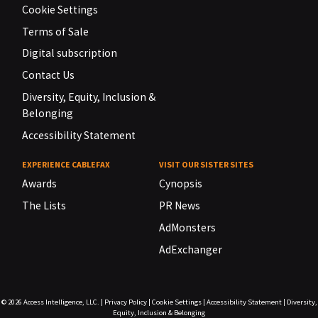
Cookie Settings
Terms of Sale
Digital subscription
Contact Us
Diversity, Equity, Inclusion &
Belonging
Accessibility Statement
EXPERIENCE CABLEFAX
VISIT OUR SISTER SITES
Awards
Cynopsis
The Lists
PR News
AdMonsters
AdExchanger
© 2026
Access Intelligence, LLC.
|
Privacy Policy
|
Cookie Settings
|
Accessibility Statement
|
Diversity,
Equity, Inclusion & Belonging