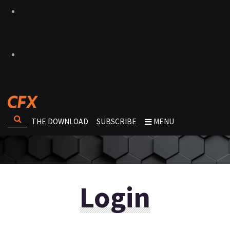
THE DOWNLOAD
SUBSCRIBE
MENU
Login