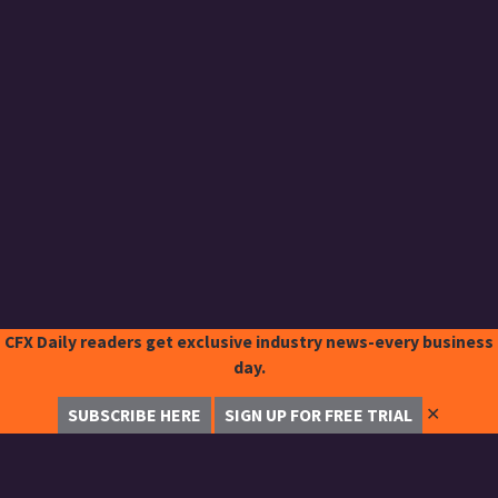
CFX Daily readers get exclusive industry news-every business
day.
✕
SUBSCRIBE HERE
SIGN UP FOR FREE TRIAL