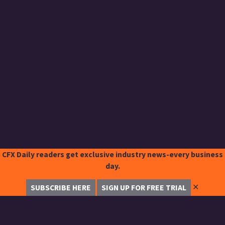
CFX Daily readers get exclusive industry news-every business
day.
✕
SUBSCRIBE HERE
SIGN UP FOR FREE TRIAL