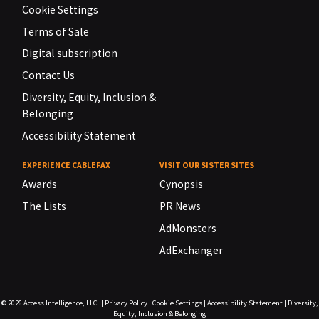
Cookie Settings
Terms of Sale
Digital subscription
Contact Us
Diversity, Equity, Inclusion &
Belonging
Accessibility Statement
EXPERIENCE CABLEFAX
VISIT OUR SISTER SITES
Awards
Cynopsis
The Lists
PR News
AdMonsters
AdExchanger
© 2026
Access Intelligence, LLC.
|
Privacy Policy
|
Cookie Settings
|
Accessibility Statement
|
Diversity,
Equity, Inclusion & Belonging