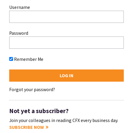
Username
Password
Remember Me
Forgot your password?
Not yet a subscriber?
Join your colleagues in reading CFX every business day.
SUBSCRIBE NOW