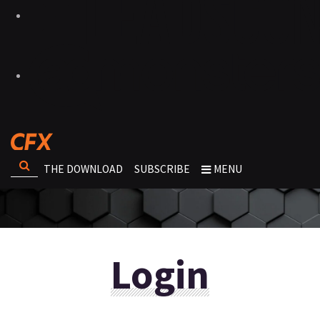
THE DOWNLOAD
SUBSCRIBE
MENU
Login