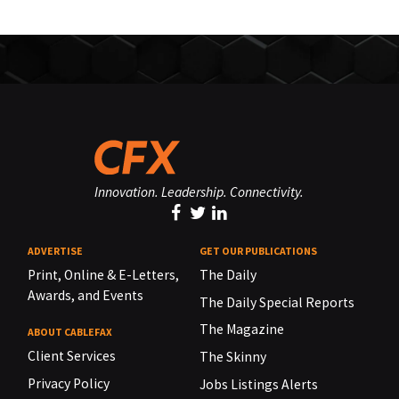
Innovation. Leadership. Connectivity.
ADVERTISE
GET OUR PUBLICATIONS
Print, Online & E-Letters,
The Daily
Awards, and Events
The Daily Special Reports
The Magazine
ABOUT CABLEFAX
Client Services
The Skinny
Privacy Policy
Jobs Listings Alerts