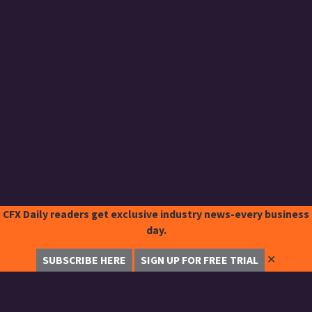
CFX Daily readers get exclusive industry news-every business
day.
✕
SUBSCRIBE HERE
SIGN UP FOR FREE TRIAL