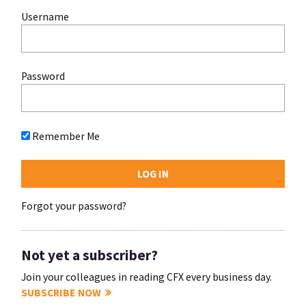
Username
Password
Remember Me
Forgot your password?
Not yet a subscriber?
Join your colleagues in reading CFX every business day.
SUBSCRIBE NOW