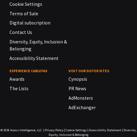
Cookie Settings
Terms of Sale
Digital subscription
Contact Us
Diversity, Equity, Inclusion &
Belonging
Accessibility Statement
EXPERIENCE CABLEFAX
VISIT OUR SISTER SITES
Awards
Cynopsis
The Lists
PR News
AdMonsters
AdExchanger
© 2026
Access Intelligence, LLC.
|
Privacy Policy
|
Cookie Settings
|
Accessibility Statement
|
Diversity,
Equity, Inclusion & Belonging