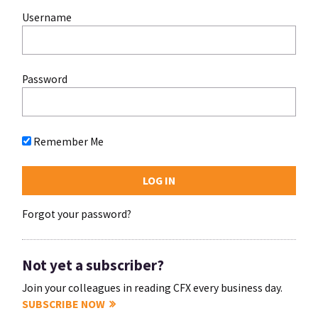
Username
Password
Remember Me
Forgot your password?
Not yet a subscriber?
Join your colleagues in reading CFX every business day.
SUBSCRIBE NOW