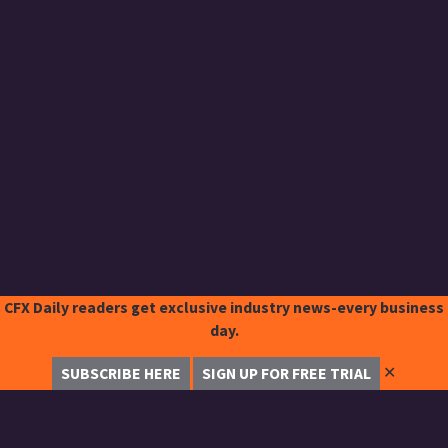
CFX Daily readers get exclusive industry news-every business
day.
✕
SUBSCRIBE HERE
SIGN UP FOR FREE TRIAL