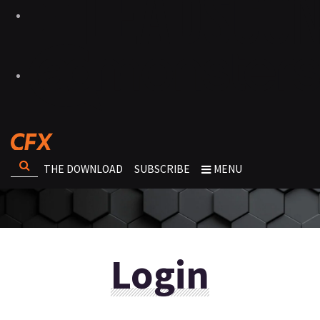
THE DOWNLOAD
SUBSCRIBE
MENU
Login