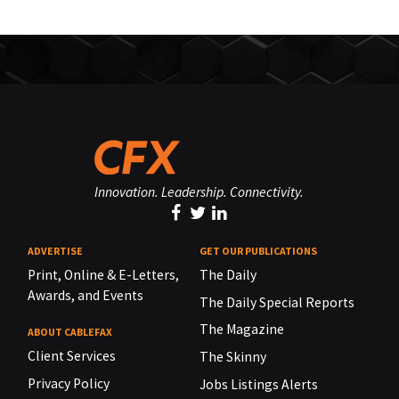
Innovation. Leadership. Connectivity.
ADVERTISE
GET OUR PUBLICATIONS
Print, Online & E-Letters,
The Daily
Awards, and Events
The Daily Special Reports
The Magazine
ABOUT CABLEFAX
Client Services
The Skinny
Privacy Policy
Jobs Listings Alerts