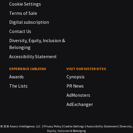
Cookie Settings
Terms of Sale
Digital subscription
Contact Us
Diversity, Equity, Inclusion &
Belonging
Accessibility Statement
EXPERIENCE CABLEFAX
VISIT OUR SISTER SITES
Awards
Cynopsis
The Lists
PR News
AdMonsters
AdExchanger
© 2026
Access Intelligence, LLC.
|
Privacy Policy
|
Cookie Settings
|
Accessibility Statement
|
Diversity,
Equity, Inclusion & Belonging