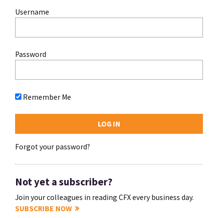
Username
Password
Remember Me
Forgot your password?
Not yet a subscriber?
Join your colleagues in reading CFX every business day.
SUBSCRIBE NOW