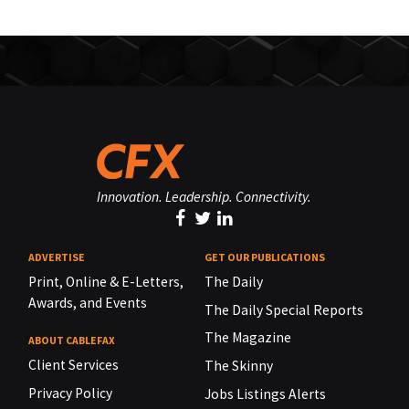
Innovation. Leadership. Connectivity.
ADVERTISE
GET OUR PUBLICATIONS
Print, Online & E-Letters,
The Daily
Awards, and Events
The Daily Special Reports
The Magazine
ABOUT CABLEFAX
Client Services
The Skinny
Privacy Policy
Jobs Listings Alerts