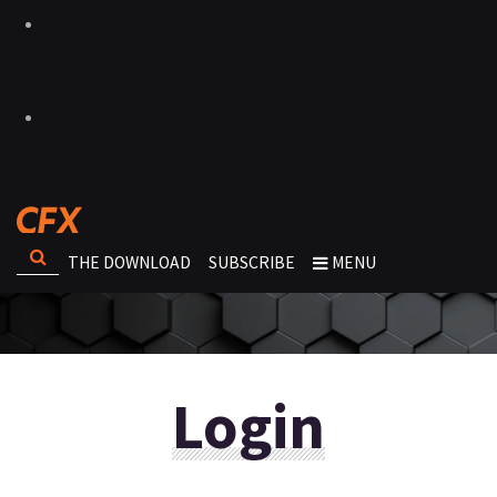
THE DOWNLOAD
SUBSCRIBE
MENU
Login