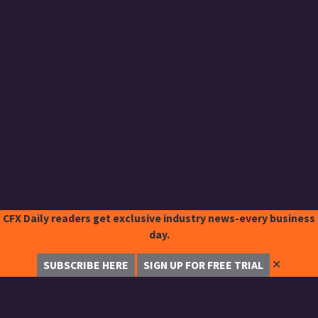
CFX Daily readers get exclusive industry news-every business
day.
✕
SUBSCRIBE HERE
SIGN UP FOR FREE TRIAL