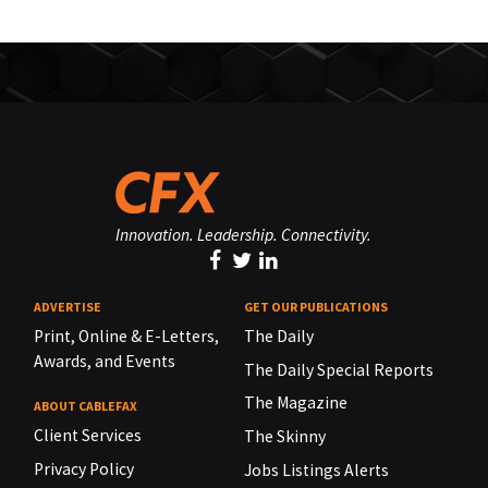
Innovation. Leadership. Connectivity.
ADVERTISE
GET OUR PUBLICATIONS
Print, Online & E-Letters,
The Daily
Awards, and Events
The Daily Special Reports
The Magazine
ABOUT CABLEFAX
Client Services
The Skinny
Privacy Policy
Jobs Listings Alerts