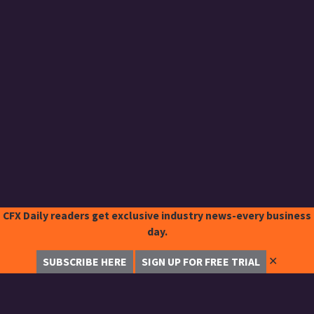
CFX Daily readers get exclusive industry news-every business
day.
✕
SUBSCRIBE HERE
SIGN UP FOR FREE TRIAL