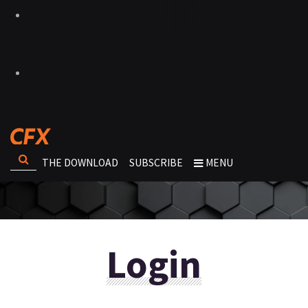
THE DOWNLOAD
SUBSCRIBE
MENU
Login