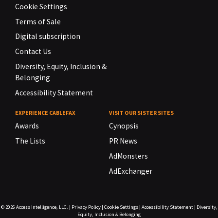
Cookie Settings
Terms of Sale
Digital subscription
Contact Us
Diversity, Equity, Inclusion &
Belonging
Accessibility Statement
EXPERIENCE CABLEFAX
VISIT OUR SISTER SITES
Awards
Cynopsis
The Lists
PR News
AdMonsters
AdExchanger
© 2026
Access Intelligence, LLC.
|
Privacy Policy
|
Cookie Settings
|
Accessibility Statement
|
Diversity,
Equity, Inclusion & Belonging