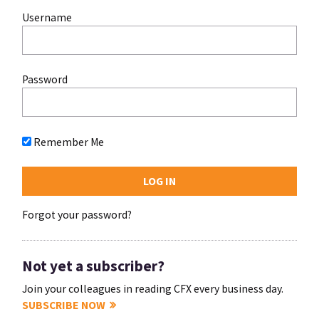
Username
Password
Remember Me
Forgot your password?
Not yet a subscriber?
Join your colleagues in reading CFX every business day.
SUBSCRIBE NOW