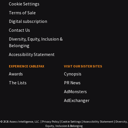
Cookie Settings
Terms of Sale
Digital subscription
Contact Us
Diversity, Equity, Inclusion &
Belonging
Accessibility Statement
EXPERIENCE CABLEFAX
VISIT OUR SISTER SITES
Awards
Cynopsis
The Lists
PR News
AdMonsters
AdExchanger
© 2026
Access Intelligence, LLC.
|
Privacy Policy
|
Cookie Settings
|
Accessibility Statement
|
Diversity,
Equity, Inclusion & Belonging