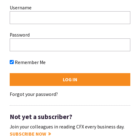
Username
Password
Remember Me
Forgot your password?
Not yet a subscriber?
Join your colleagues in reading CFX every business day.
SUBSCRIBE NOW