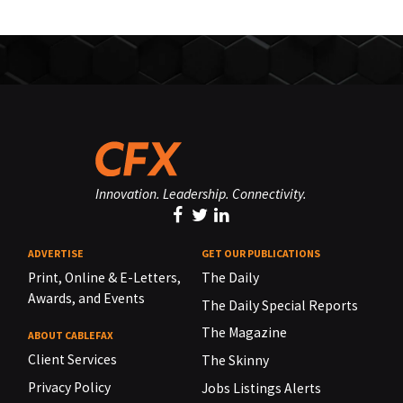
Innovation. Leadership. Connectivity.
ADVERTISE
GET OUR PUBLICATIONS
Print, Online & E-Letters,
The Daily
Awards, and Events
The Daily Special Reports
The Magazine
ABOUT CABLEFAX
Client Services
The Skinny
Privacy Policy
Jobs Listings Alerts