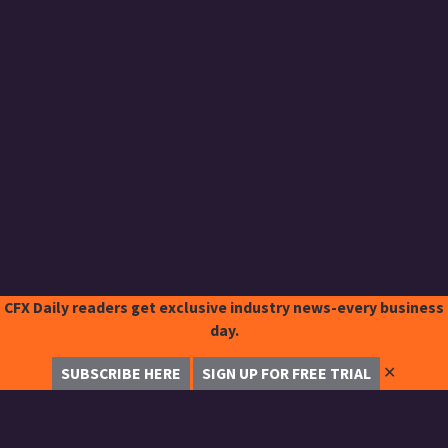
CFX Daily readers get exclusive industry news-every business
day.
✕
SUBSCRIBE HERE
SIGN UP FOR FREE TRIAL