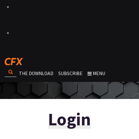
THE DOWNLOAD
SUBSCRIBE
MENU
Login