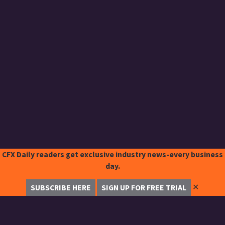
CFX Daily readers get exclusive industry news-every business
day.
✕
SUBSCRIBE HERE
SIGN UP FOR FREE TRIAL