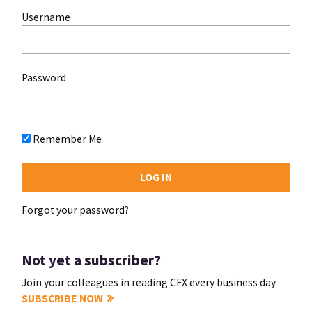
Username
Password
Remember Me
Forgot your password?
Not yet a subscriber?
Join your colleagues in reading CFX every business day.
SUBSCRIBE NOW