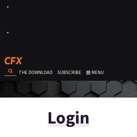
THE DOWNLOAD
SUBSCRIBE
MENU
Login