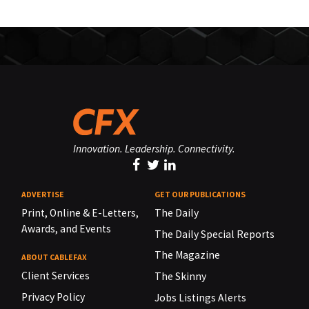
Innovation. Leadership. Connectivity.
ADVERTISE
GET OUR PUBLICATIONS
Print, Online & E-Letters,
The Daily
Awards, and Events
The Daily Special Reports
The Magazine
ABOUT CABLEFAX
Client Services
The Skinny
Privacy Policy
Jobs Listings Alerts