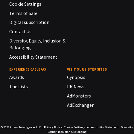
Cookie Settings
Terms of Sale
Digital subscription
Contact Us
Diversity, Equity, Inclusion &
Belonging
Accessibility Statement
EXPERIENCE CABLEFAX
VISIT OUR SISTER SITES
Awards
Cynopsis
The Lists
PR News
AdMonsters
AdExchanger
© 2026
Access Intelligence, LLC.
|
Privacy Policy
|
Cookie Settings
|
Accessibility Statement
|
Diversity,
Equity, Inclusion & Belonging