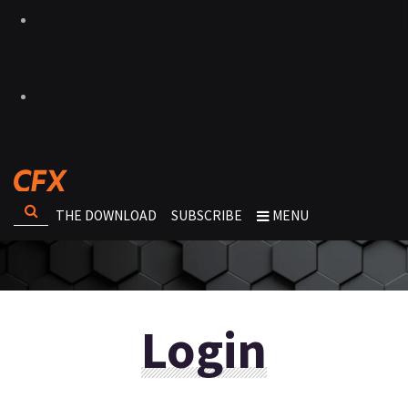
THE DOWNLOAD
SUBSCRIBE
MENU
Login