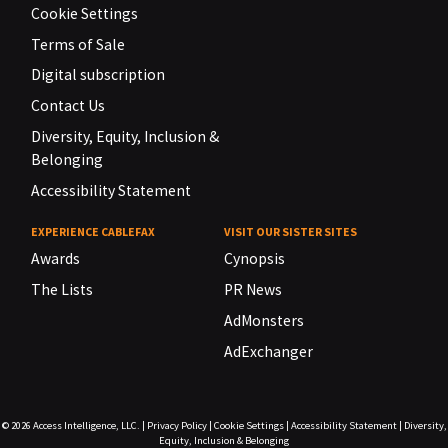
Cookie Settings
Terms of Sale
Digital subscription
Contact Us
Diversity, Equity, Inclusion &
Belonging
Accessibility Statement
EXPERIENCE CABLEFAX
VISIT OUR SISTER SITES
Awards
Cynopsis
The Lists
PR News
AdMonsters
AdExchanger
© 2026
Access Intelligence, LLC.
|
Privacy Policy
|
Cookie Settings
|
Accessibility Statement
|
Diversity,
Equity, Inclusion & Belonging