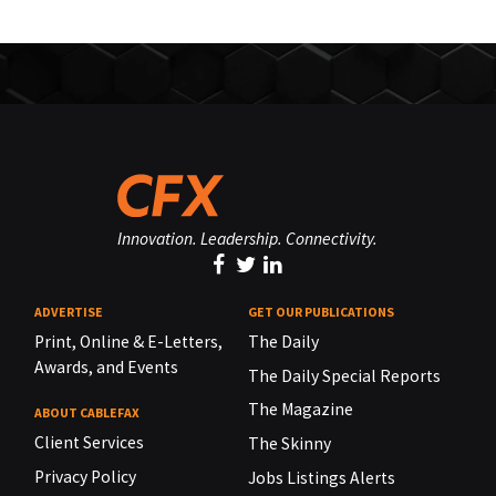
Innovation. Leadership. Connectivity.
ADVERTISE
GET OUR PUBLICATIONS
Print, Online & E-Letters,
The Daily
Awards, and Events
The Daily Special Reports
The Magazine
ABOUT CABLEFAX
Client Services
The Skinny
Privacy Policy
Jobs Listings Alerts