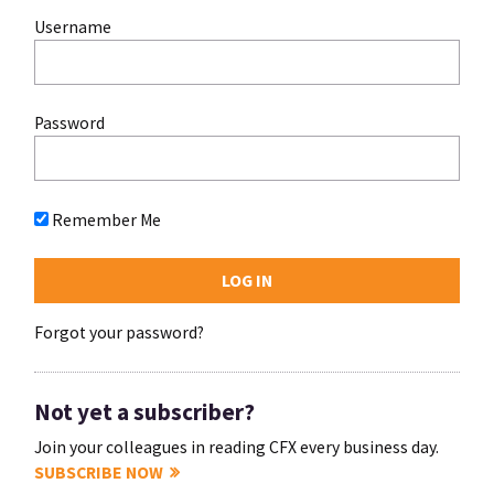
Username
Password
Remember Me
Forgot your password?
Not yet a subscriber?
Join your colleagues in reading CFX every business day.
SUBSCRIBE NOW