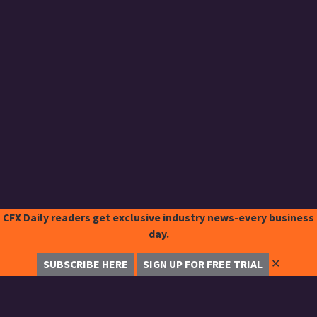
CFX Daily readers get exclusive industry news-every business
day.
✕
SUBSCRIBE HERE
SIGN UP FOR FREE TRIAL