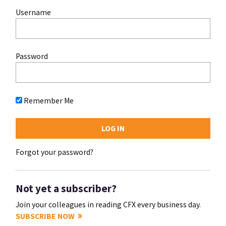
Username
Password
Remember Me
Forgot your password?
Not yet a subscriber?
Join your colleagues in reading CFX every business day.
SUBSCRIBE NOW