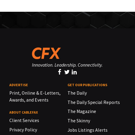
Innovation. Leadership. Connectivity.
ADVERTISE
GET OUR PUBLICATIONS
Print, Online & E-Letters,
The Daily
Awards, and Events
The Daily Special Reports
The Magazine
ABOUT CABLEFAX
Client Services
The Skinny
Privacy Policy
Jobs Listings Alerts