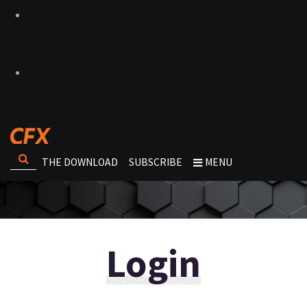
THE DOWNLOAD
SUBSCRIBE
MENU
Login