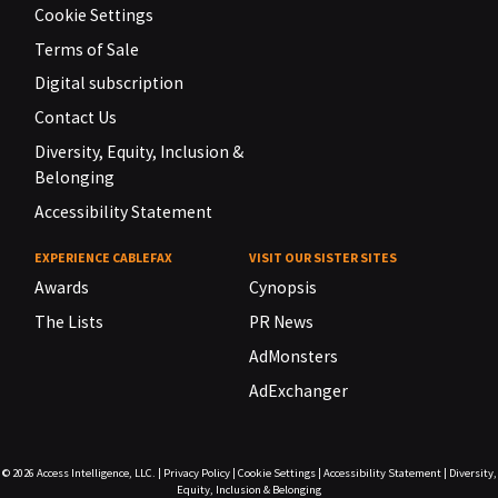
Cookie Settings
Terms of Sale
Digital subscription
Contact Us
Diversity, Equity, Inclusion &
Belonging
Accessibility Statement
EXPERIENCE CABLEFAX
VISIT OUR SISTER SITES
Awards
Cynopsis
The Lists
PR News
AdMonsters
AdExchanger
© 2026
Access Intelligence, LLC.
|
Privacy Policy
|
Cookie Settings
|
Accessibility Statement
|
Diversity,
Equity, Inclusion & Belonging