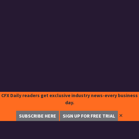
CFX Daily readers get exclusive industry news-every business
day.
✕
SUBSCRIBE HERE
SIGN UP FOR FREE TRIAL