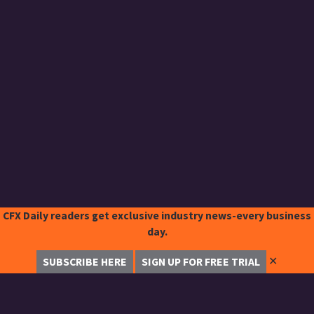
CFX Daily readers get exclusive industry news-every business
day.
✕
SUBSCRIBE HERE
SIGN UP FOR FREE TRIAL