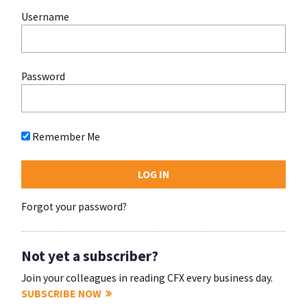
Username
Password
Remember Me
Forgot your password?
Not yet a subscriber?
Join your colleagues in reading CFX every business day.
SUBSCRIBE NOW