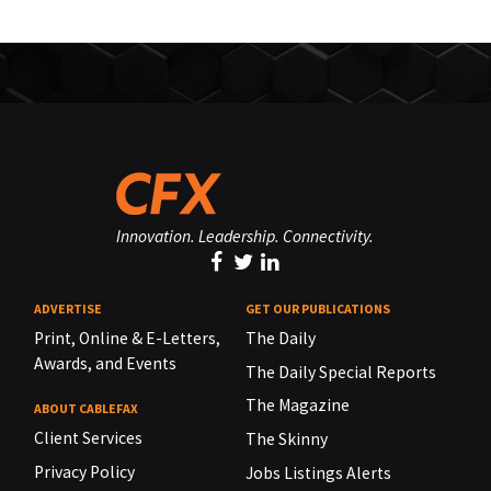
Innovation. Leadership. Connectivity.
ADVERTISE
GET OUR PUBLICATIONS
Print, Online & E-Letters,
The Daily
Awards, and Events
The Daily Special Reports
The Magazine
ABOUT CABLEFAX
Client Services
The Skinny
Privacy Policy
Jobs Listings Alerts