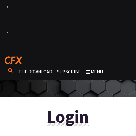
THE DOWNLOAD
SUBSCRIBE
MENU
Login