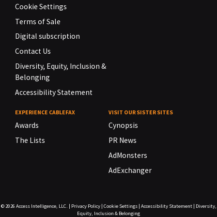
Cookie Settings
Terms of Sale
Digital subscription
Contact Us
Diversity, Equity, Inclusion &
Belonging
Accessibility Statement
EXPERIENCE CABLEFAX
VISIT OUR SISTER SITES
Awards
Cynopsis
The Lists
PR News
AdMonsters
AdExchanger
© 2026
Access Intelligence, LLC.
|
Privacy Policy
|
Cookie Settings
|
Accessibility Statement
|
Diversity,
Equity, Inclusion & Belonging