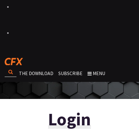
THE DOWNLOAD
SUBSCRIBE
MENU
Login