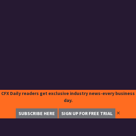
CFX Daily readers get exclusive industry news-every business
day.
✕
SUBSCRIBE HERE
SIGN UP FOR FREE TRIAL