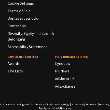
Cookie Settings
Terms of Sale
Digital subscription
Contact Us
Diversity, Equity, Inclusion &
Belonging
Accessibility Statement
EXPERIENCE CABLEFAX
VISIT OUR SISTER SITES
Awards
Cynopsis
The Lists
PR News
AdMonsters
AdExchanger
© 2026
Access Intelligence, LLC.
|
Privacy Policy
|
Cookie Settings
|
Accessibility Statement
|
Diversity,
Equity, Inclusion & Belonging