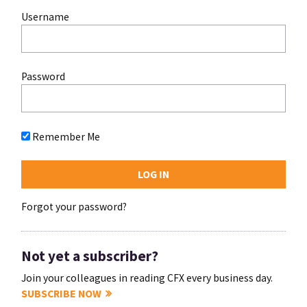
Username
Password
Remember Me
Forgot your password?
Not yet a subscriber?
Join your colleagues in reading CFX every business day.
SUBSCRIBE NOW