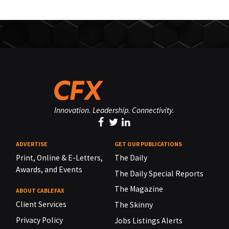
Innovation. Leadership. Connectivity.
ADVERTISE
GET OUR PUBLICATIONS
Print, Online & E-Letters,
The Daily
Awards, and Events
The Daily Special Reports
The Magazine
ABOUT CABLEFAX
Client Services
The Skinny
Privacy Policy
Jobs Listings Alerts