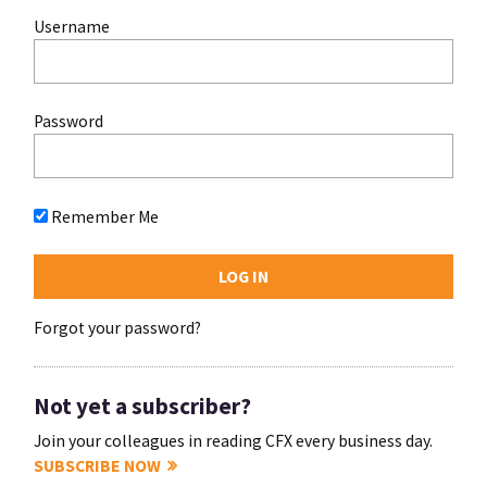
Username
Password
Remember Me
Forgot your password?
Not yet a subscriber?
Join your colleagues in reading CFX every business day.
SUBSCRIBE NOW