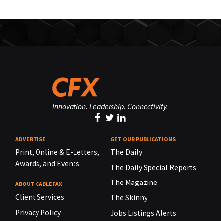
Innovation. Leadership. Connectivity.
ADVERTISE
GET OUR PUBLICATIONS
Print, Online & E-Letters,
The Daily
Awards, and Events
The Daily Special Reports
The Magazine
ABOUT CABLEFAX
Client Services
The Skinny
Privacy Policy
Jobs Listings Alerts