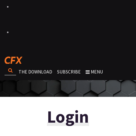
THE DOWNLOAD
SUBSCRIBE
MENU
Login