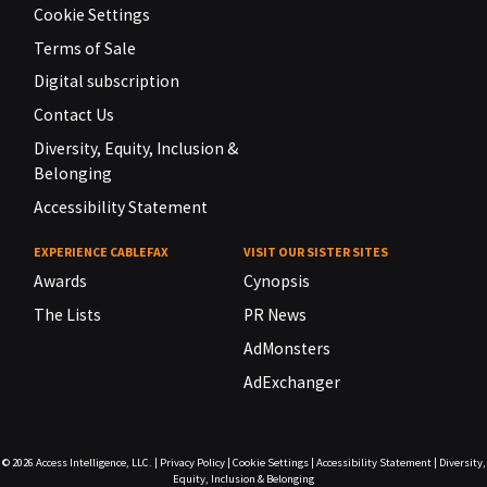
Cookie Settings
Terms of Sale
Digital subscription
Contact Us
Diversity, Equity, Inclusion &
Belonging
Accessibility Statement
EXPERIENCE CABLEFAX
VISIT OUR SISTER SITES
Awards
Cynopsis
The Lists
PR News
AdMonsters
AdExchanger
© 2026
Access Intelligence, LLC.
|
Privacy Policy
|
Cookie Settings
|
Accessibility Statement
|
Diversity,
Equity, Inclusion & Belonging