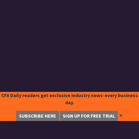
CFX Daily readers get exclusive industry news-every business
day.
✕
SUBSCRIBE HERE
SIGN UP FOR FREE TRIAL