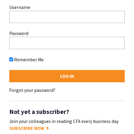
Username
Password
Remember Me
Forgot your password?
Not yet a subscriber?
Join your colleagues in reading CFX every business day.
SUBSCRIBE NOW