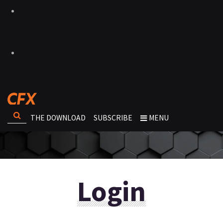
THE DOWNLOAD
SUBSCRIBE
MENU
Login