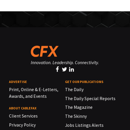
Innovation. Leadership. Connectivity.
ADVERTISE
GET OUR PUBLICATIONS
Print, Online & E-Letters,
The Daily
Awards, and Events
The Daily Special Reports
The Magazine
ABOUT CABLEFAX
Client Services
The Skinny
Privacy Policy
Jobs Listings Alerts