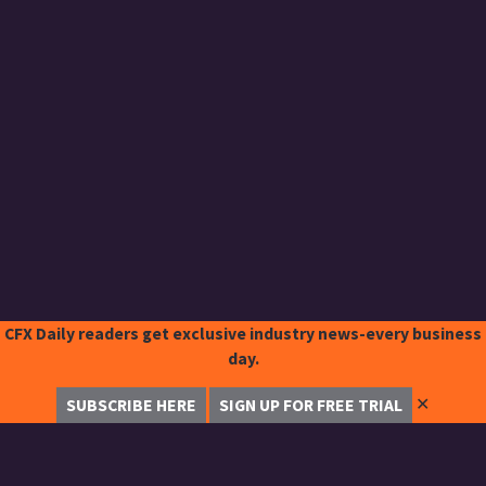
CFX Daily readers get exclusive industry news-every business
day.
✕
SUBSCRIBE HERE
SIGN UP FOR FREE TRIAL