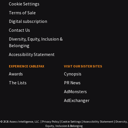
Cookie Settings
Terms of Sale
Digital subscription
Contact Us
Diversity, Equity, Inclusion &
Belonging
Accessibility Statement
EXPERIENCE CABLEFAX
VISIT OUR SISTER SITES
Awards
Cynopsis
The Lists
PR News
AdMonsters
AdExchanger
© 2026
Access Intelligence, LLC.
|
Privacy Policy
|
Cookie Settings
|
Accessibility Statement
|
Diversity,
Equity, Inclusion & Belonging